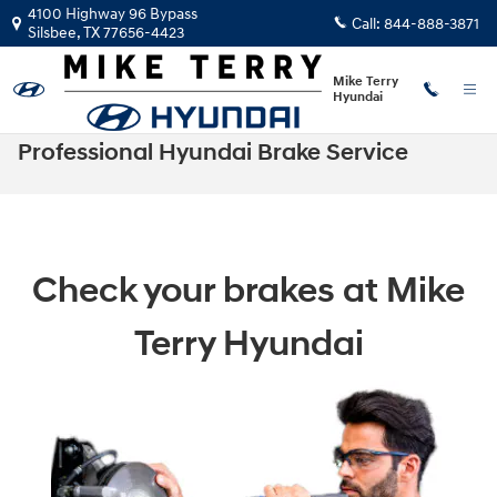
Skip to main content
4100 Highway 96 Bypass
Call:
844-888-3871
Silsbee
,
TX
77656-4423
Mike Terry
Hyundai
Professional Hyundai Brake Service
Check your brakes at Mike
Terry Hyundai