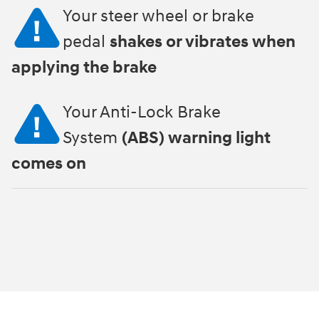
Your steer wheel or brake
pedal
shakes or vibrates when
applying the brake
Your Anti-Lock Brake
System
(ABS) warning light
comes on