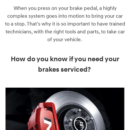
When you press on your brake pedal, a highly
complex system goes into motion to bring your car
to a stop. That's why it is so important to have trained
technicians, with the right tools and parts, to take car
of your vehicle.
How do you know if you need your
brakes serviced?