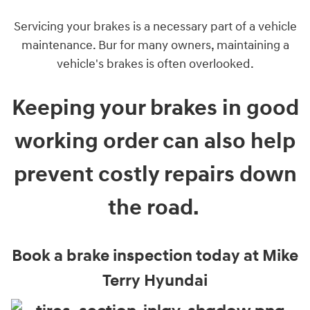
Servicing your brakes is a necessary part of a vehicle
maintenance. Bur for many owners, maintaining a
vehicle's brakes is often overlooked.
Keeping your brakes in good
working order can also help
prevent costly repairs down
the road.
Book a brake inspection today at Mike
Terry Hyundai