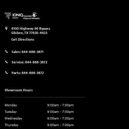
4100 Highway 96 Bypass
Silsbee
,
TX
77656-4423
Get Directions
Sales:
844-888-3871
Service:
844-888-3872
Parts:
844-888-3872
Showroom Hours
Monday
9:00am - 7:00pm
Tuesday
9:00am - 7:00pm
Wednesday
9:00am - 7:00pm
Thursday
9:00am - 7:00pm