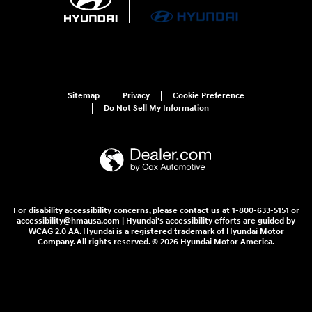
Sitemap
Privacy
Cookie Preference
Do Not Sell My Information
For disability accessibility concerns, please contact us at 1-800-633-5151 or
accessibility@hmausa.com | Hyundai's accessibility efforts are guided by
WCAG 2.0 AA. Hyundai is a registered trademark of Hyundai Motor
Company. All rights reserved. © 2026 Hyundai Motor America.