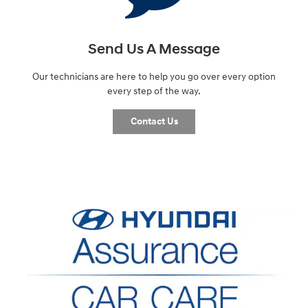
Send Us A Message
Our technicians are here to help you go over every option
every step of the way.
Contact Us