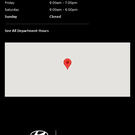
Friday
9:00am - 7:00pm
Saturday
9:00am - 6:00pm
Sunday
Closed
See All Department Hours
Visit us at: 4100 Highway 96 Bypass Silsbee, TX 77656-4423