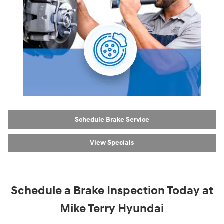
Schedule Brake Service
View Specials
Schedule a Brake Inspection Today at
Mike Terry Hyundai