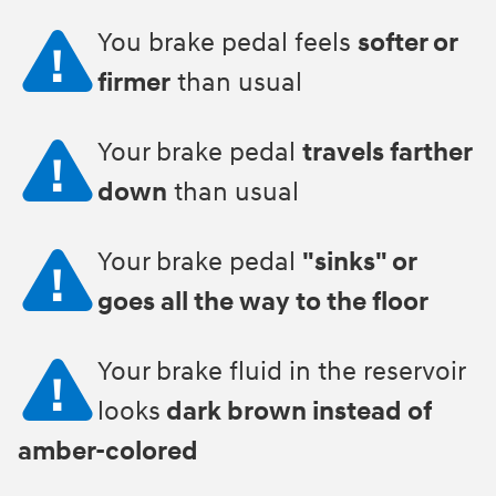
You brake pedal feels
softer or
firmer
than usual
Your brake pedal
travels farther
down
than usual
Your brake pedal
"sinks" or
goes all the way to the floor
Your brake fluid in the reservoir
looks
dark brown instead of
amber-colored