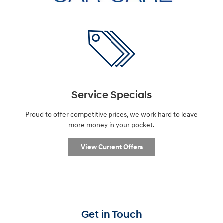
Service Specials
Proud to offer competitive prices, we work hard to leave
more money in your pocket.
View Current Offers
Get in Touch