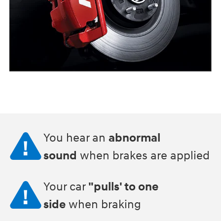
You hear an
abnormal
sound
when brakes are applied
Your car
"pulls' to one
side
when braking