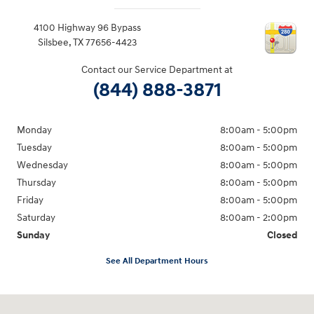
4100 Highway 96 Bypass
Silsbee
,
TX
77656-4423
Contact our Service Department at
(844) 888-3871
Monday
8:00am - 5:00pm
Tuesday
8:00am - 5:00pm
Wednesday
8:00am - 5:00pm
Thursday
8:00am - 5:00pm
Friday
8:00am - 5:00pm
Saturday
8:00am - 2:00pm
Sunday
Closed
See All Department Hours
Visit us at: 4100 Highway 96 Bypass Silsbee, TX 77656-4423