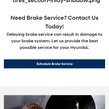
Need Brake Service? Contact Us
Today!
Delaying brake service can result in damage to
your brake system. Let us provide the best
possible service for your Hyundai.
Schedule Brake Service