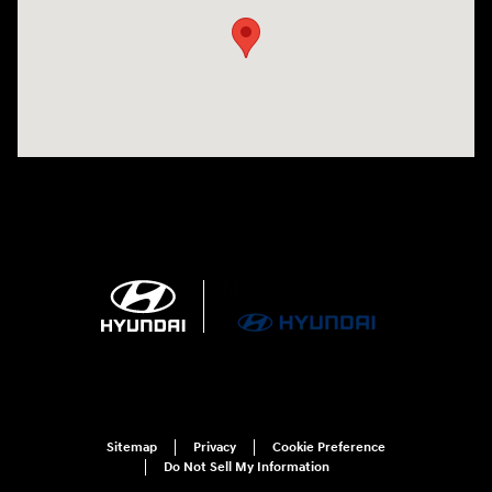
Sitemap
Privacy
Cookie Preference
Do Not Sell My Information