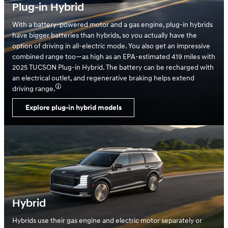
Plug-in Hybrid
With a battery-powered motor and a gas engine, plug-in hybrids
have bigger batteries than hybrids, so you actually have the
option of driving in all-electric mode. You also get an impressive
combined range too—as high as an EPA-estimated 419 miles with
2025 TUCSON Plug-in Hybrid. The battery can be recharged with
an electrical outlet, and regenerative braking helps extend
driving range.
Explore plug-in hybrid models
Hybrid
Hybrids use their gas engine and electric motor separately or