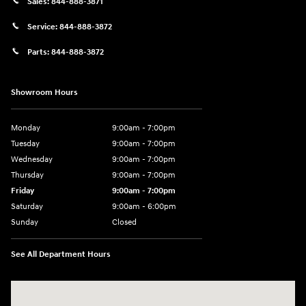
Sales:
844-888-3871
Service:
844-888-3872
Parts:
844-888-3872
Showroom Hours
Monday
9:00am - 7:00pm
Tuesday
9:00am - 7:00pm
Wednesday
9:00am - 7:00pm
Thursday
9:00am - 7:00pm
Friday
9:00am - 7:00pm
Saturday
9:00am - 6:00pm
Sunday
Closed
See All Department Hours
Visit us at: 4100 Highway 96 Bypass Silsbee, TX 77656-4423