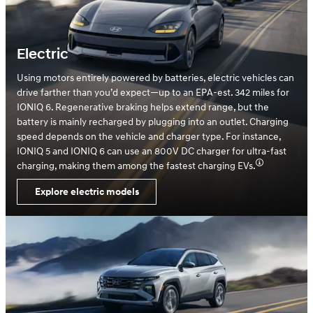
Electric
Using motors entirely powered by batteries, electric vehicles can
drive farther than you’d expect—up to an EPA-est. 342 miles for
IONIQ 6. Regenerative braking helps extend range, but the
battery is mainly recharged by plugging into an outlet. Charging
speed depends on the vehicle and charger type. For instance,
IONIQ 5 and IONIQ 6 can use an 800V DC charger for ultra-fast
charging, making them among the fastest charging EVs.
Explore electric models