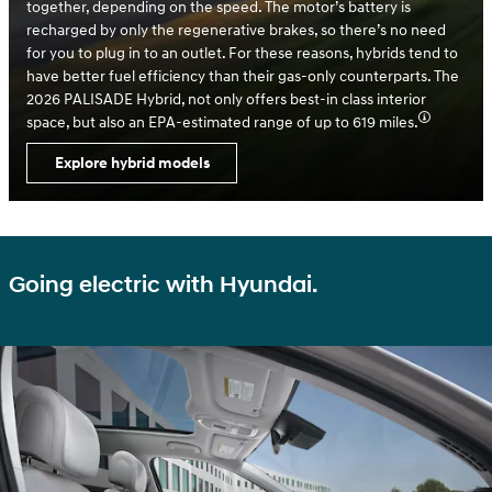
together, depending on the speed. The motor’s battery is
recharged by only the regenerative brakes, so there’s no need
for you to plug in to an outlet. For these reasons, hybrids tend to
have better fuel efficiency than their gas-only counterparts. The
2026 PALISADE Hybrid, not only offers best-in class interior
space, but also an EPA-estimated range of up to 619 miles.
Explore hybrid models
Going electric with Hyundai.