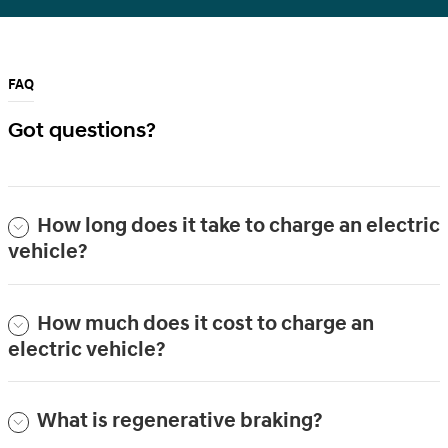
FAQ
Got questions?
How long does it take to charge an electric
vehicle?
How much does it cost to charge an
electric vehicle?
What is regenerative braking?