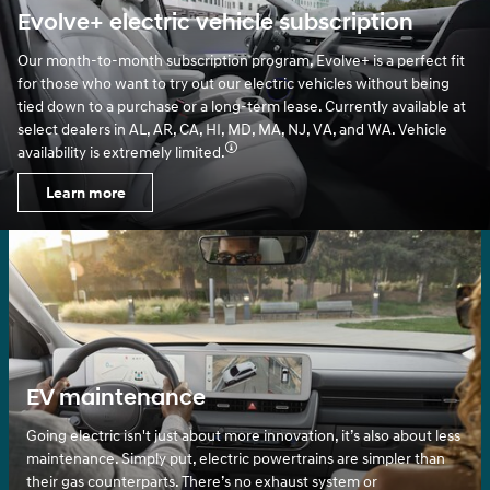
Evolve+ electric vehicle subscription
Our month-to-month subscription program, Evolve+ is a perfect fit
for those who want to try out our electric vehicles without being
tied down to a purchase or a long-term lease. Currently available at
select dealers in AL, AR, CA, HI, MD, MA, NJ, VA, and WA. Vehicle
availability is extremely limited.
Learn more
EV maintenance
Going electric isn't just about more innovation, it’s also about less
maintenance. Simply put, electric powertrains are simpler than
their gas counterparts. There’s no exhaust system or