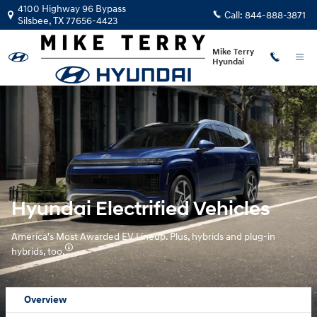
Hyundai Electrified Vehicles Over
Skip to main content
4100 Highway 96 Bypass
Call:
844-888-3871
Silsbee
,
TX
77656-4423
Mike Terry
Hyundai
Hyundai Electrified Vehicles
America's Most Awarded EV Lineup. Plus, hybrids and plug-in
hybrids, too.
Overview