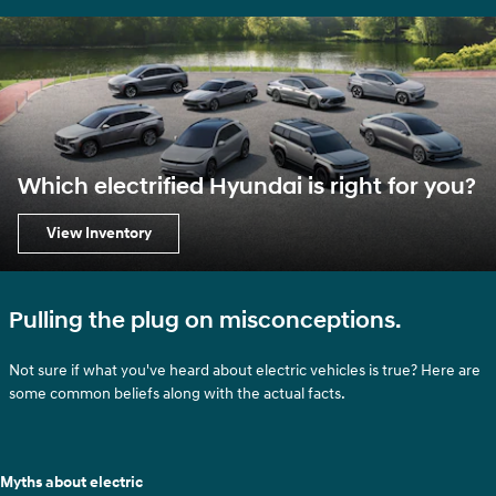
Which electrified Hyundai is right for you?
View Inventory
Pulling the plug on misconceptions.
Not sure if what you've heard about electric vehicles is true? Here are
some common beliefs along with the actual facts.
Myths about electric