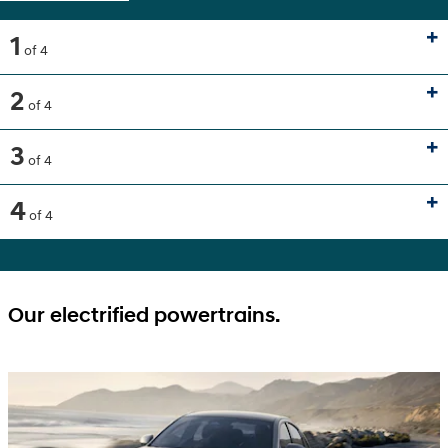
1
of 4
2
of 4
3
of 4
4
of 4
Our electrified powertrains.