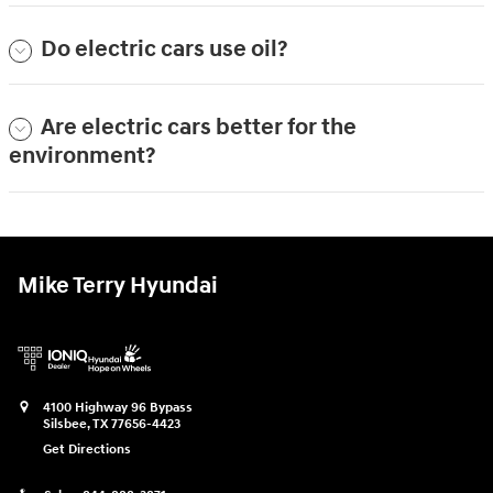
Do electric cars use oil?
Are electric cars better for the
environment?
Mike Terry Hyundai
4100 Highway 96 Bypass
Silsbee
,
TX
77656-4423
Get Directions