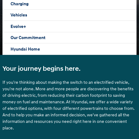
Charging
Vehicles
Evolve+
Our Commitment
Hyundai Home
Your journey begins here.
If you're thinking about making the switch to an electrified vehicle,
you're not alone. More and more people are discovering the benefits
of driving electric, from reducing their carbon footprint to saving
money on fuel and maintenance. At Hyundai, we offer a wide variety
of electrified options, with four different powertrains to choose from.
And to help you make an informed decision, we've gathered all the
information and resources you need right here in one convenient
place.