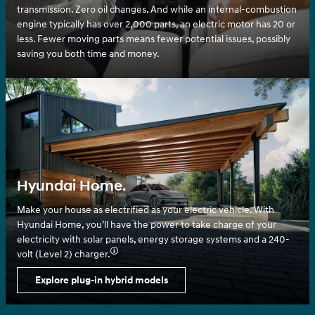
transmission. Zero oil changes. And while an internal-combustion
engine typically has over 2,000 parts, an electric motor has 20 or
less. Fewer moving parts means fewer potential issues, possibly
saving you both time and money.
Hyundai Home.
Make your house as electrified as your electric vehicle. With
Hyundai Home, you’ll have the power to take charge of your
electricity with solar panels, energy storage systems and a 240-
volt (Level 2) charger.⁠
Explore plug-in hybrid models