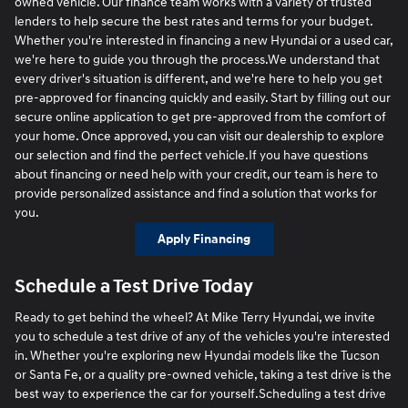
owned vehicle. Our finance team works with a variety of trusted
lenders to help secure the best rates and terms for your budget.
Whether you're interested in financing a new Hyundai or a used car,
we're here to guide you through the process.We understand that
every driver's situation is different, and we're here to help you get
pre-approved for financing quickly and easily. Start by filling out our
secure online application to get pre-approved from the comfort of
your home. Once approved, you can visit our dealership to explore
our selection and find the perfect vehicle.If you have questions
about financing or need help with your credit, our team is here to
provide personalized assistance and find a solution that works for
you.
Apply Financing
Schedule a Test Drive Today
Ready to get behind the wheel? At Mike Terry Hyundai, we invite
you to schedule a test drive of any of the vehicles you're interested
in. Whether you're exploring new Hyundai models like the Tucson
or Santa Fe, or a quality pre-owned vehicle, taking a test drive is the
best way to experience the car for yourself.Scheduling a test drive