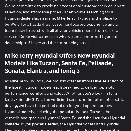
We're committed to providing exceptional customer service, a vast
selection, and affordable prices. When you're searching for a
Hyundai dealership near me, Mike Terry Hyundai is the place to
be.We offer a hassle-free, customer-focused experience and a
team ready to assist with all of your vehicle needs, from sales to
service. Come visit us and see why we are a preferred Hyundai
dealership in Silsbee and the surrounding areas.
Mike Terry Hyundai Offers New Hyundai
Models Like Tucson, Santa Fe, Palisade,
Sonata, Elantra, and Ioniq 5
At Mike Terry Hyundai, we proudly offer an impressive selection of
the latest Hyundai models, each designed to deliver top-notch
performance, comfort, and value. Whether you're looking for a
family-friendly SUV, a fuel-efficient sedan, or the future of electric
driving, we have the perfect option for you.Explore our new
Hyundai models, including the popular Hyundai Tucson, the
versatile and spacious Hyundai Santa Fe, and the luxurious Hyundai
Palisade. If you prefer a sedan, the Hyundai Sonata and Hyundai
Elantra offer sleek designs, advanced technology, and incredible