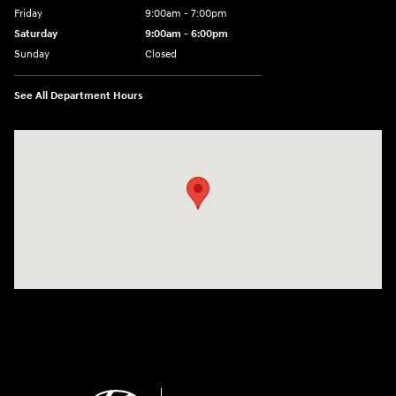
Friday
9:00am - 7:00pm
Saturday
9:00am - 6:00pm
Sunday
Closed
See All Department Hours
Visit us at: 4100 Highway 96 Bypass Silsbee, TX 77656-4423