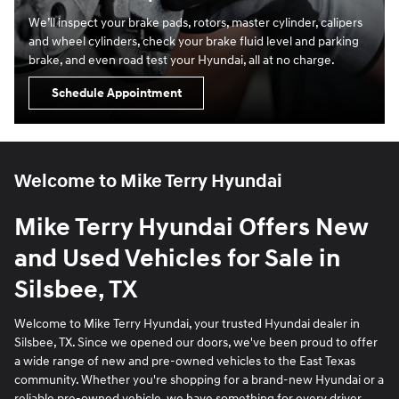
We’ll inspect your brake pads, rotors, master cylinder, calipers
and wheel cylinders, check your brake fluid level and parking
brake, and even road test your Hyundai, all at no charge.
Schedule Appointment
Welcome to Mike Terry Hyundai
Mike Terry Hyundai Offers New
and Used Vehicles for Sale in
Silsbee, TX
Welcome to Mike Terry Hyundai, your trusted Hyundai dealer in
Silsbee, TX. Since we opened our doors, we've been proud to offer
a wide range of new and pre-owned vehicles to the East Texas
community. Whether you're shopping for a brand-new Hyundai or a
reliable pre-owned vehicle, we have something for every driver.