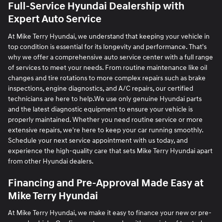
Full-Service Hyundai Dealership with
Expert Auto Service
At Mike Terry Hyundai, we understand that keeping your vehicle in
top condition is essential for its longevity and performance. That's
why we offer a comprehensive auto service center with a full range
of services to meet your needs. From routine maintenance like oil
changes and tire rotations to more complex repairs such as brake
inspections, engine diagnostics, and A/C repairs, our certified
technicians are here to help.We use only genuine Hyundai parts
and the latest diagnostic equipment to ensure your vehicle is
properly maintained. Whether you need routine service or more
extensive repairs, we're here to keep your car running smoothly.
Schedule your next service appointment with us today, and
experience the high-quality care that sets Mike Terry Hyundai apart
from other Hyundai dealers.
Financing and Pre-Approval Made Easy at
Mike Terry Hyundai
At Mike Terry Hyundai, we make it easy to finance your new or pre-