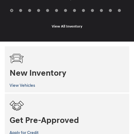
View All Inventory
New Inventory
View Vehicles
Get Pre-Approved
Apply for Credit