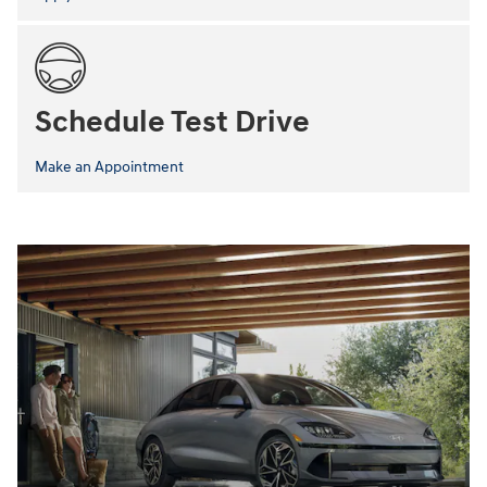
Schedule Test Drive
Make an Appointment