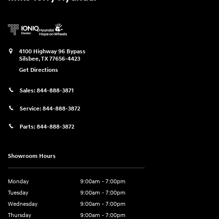
4100 Highway 96 Bypass
Silsbee
,
TX
77656-4423
Get Directions
Sales:
844-888-3871
Service:
844-888-3872
Parts:
844-888-3872
Showroom Hours
Monday
9:00am - 7:00pm
Tuesday
9:00am - 7:00pm
Wednesday
9:00am - 7:00pm
Thursday
9:00am - 7:00pm