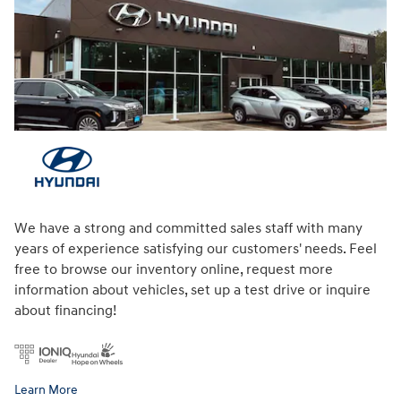
We have a strong and committed sales staff with many
years of experience satisfying our customers' needs. Feel
free to browse our inventory online, request more
information about vehicles, set up a test drive or inquire
about financing!
Learn More