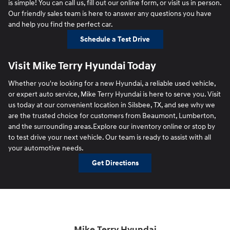
is simple! You can call us, fill out our online form, or visit us in person.
Our friendly sales team is here to answer any questions you have
and help you find the perfect car.
Schedule a Test Drive
Visit Mike Terry Hyundai Today
Whether you're looking for a new Hyundai, a reliable used vehicle,
or expert auto service, Mike Terry Hyundai is here to serve you. Visit
us today at our convenient location in Silsbee, TX, and see why we
are the trusted choice for customers from Beaumont, Lumberton,
and the surrounding areas.Explore our inventory online or stop by
to test drive your next vehicle. Our team is ready to assist with all
your automotive needs.
Get Directions