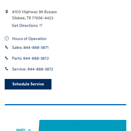
4100 Highway 96 Bypass
Silsbee
,
TX
77656-4423
Get Directions
Hours of Operation
Sales:
844-888-3871
Parts:
844-888-3872
Service:
844-888-3872
Schedule Service