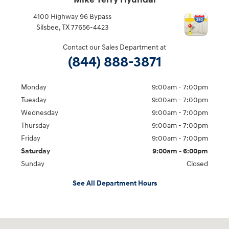
Mike Terry Hyundai
4100 Highway 96 Bypass
Silsbee
,
TX
77656-4423
Contact our Sales Department at
(844) 888-3871
Monday
9:00am - 7:00pm
Tuesday
9:00am - 7:00pm
Wednesday
9:00am - 7:00pm
Thursday
9:00am - 7:00pm
Friday
9:00am - 7:00pm
Saturday
9:00am - 6:00pm
Sunday
Closed
See All Department Hours
Visit us at: 4100 Highway 96 Bypass Silsbee, TX 77656-4423