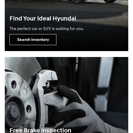
Find Your Ideal Hyundai
The perfect car or SUV is waiting for you.
Search Inventory
Free Brake Inspection