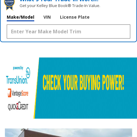
Get your Kelley Blue Book® Trade‑In Value.
Make/Model
VIN
License Plate