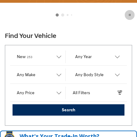
Find Your Vehicle
Results
New
Any Year
253
Any Make
Any Body Style
Any Price
All Filters
Search
What's Your Trade‑In Worth?