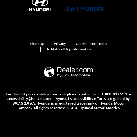
Sitemap
Privacy
Cookie Preference
Do Not Sell My Information
For disability accessibility concerns, please contact us at 1-800-633-5151 or
accessibility@hmausa.com | Hyundai's accessibility efforts are guided by
WCAG 2.0 AA. Hyundai is a registered trademark of Hyundai Motor
Company. All rights reserved. © 2026 Hyundai Motor America.