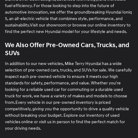
fuel efficiency. For those looking to step into the future of
automotive innovation, we offer the groundbreaking Hyundai Ioniq
5, an all-electric vehicle that combines style, performance, and
sustainability.Visit our showroom or browse our online inventory to
find the perfect new Hyundai model for your lifestyle and needs.
We Also Offer Pre-Owned Cars, Trucks, and
SUVs
In addition to our new vehicles, Mike Terry Hyundai has a wide
selection of pre-owned cars, trucks, and SUVs for sale. We carefully
inspect each pre-owned vehicle to ensure it meets our high
standards for safety, performance, and value. Whether you're
looking for a reliable used car for commuting or a durable used
truck for work, we have a variety of makes and models to choose
from.Every vehicle in our pre-owned inventory is priced
competitively, giving you the opportunity to drive a quality vehicle
without breaking your budget. Explore our inventory of used
vehicles online or visit us in person to find the perfect match for
your driving needs.