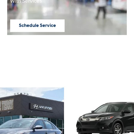
With Services
Schedule Service
open in same tab