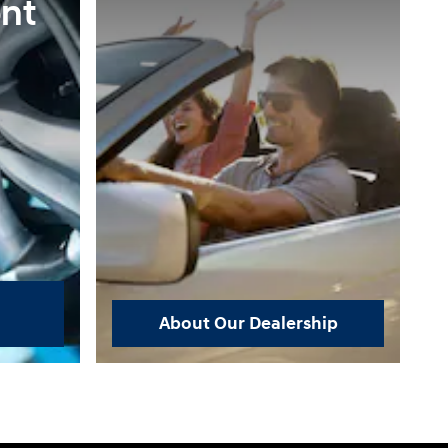
nt
About Our Dealership