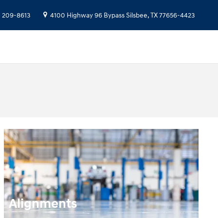
) 209-8613
4100 Highway 96 Bypass
Silsbee
,
TX
77656-4423
Alignments