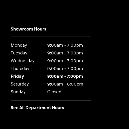
Showroom Hours
Monday
9:00am - 7:00pm
Tuesday
9:00am - 7:00pm
Wednesday
9:00am - 7:00pm
Thursday
9:00am - 7:00pm
Friday
9:00am - 7:00pm
Saturday
9:00am - 6:00pm
Sunday
Closed
See All Department Hours