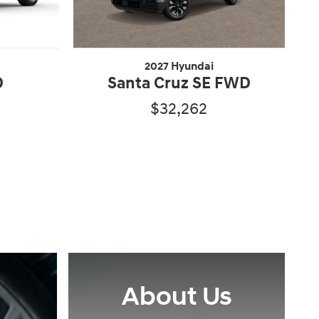
2027 Hyundai
D
Santa Cruz SE FWD
$32,262
About Us