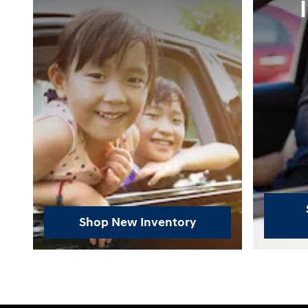
Shop New Inventory