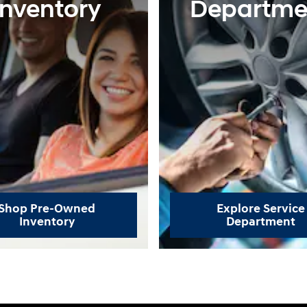
Inventory
Departme
Shop Pre-Owned
Explore Service
Inventory
Department