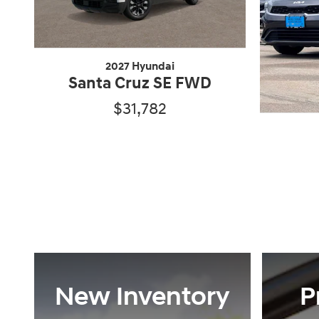
2027 Hyundai
Santa Cruz SE FWD
$31,782
New Inventory
P