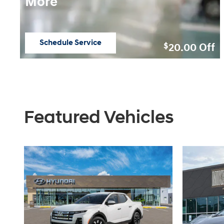
More
Schedule Service
20.00
Off
$
open in same tab
Featured Vehicles