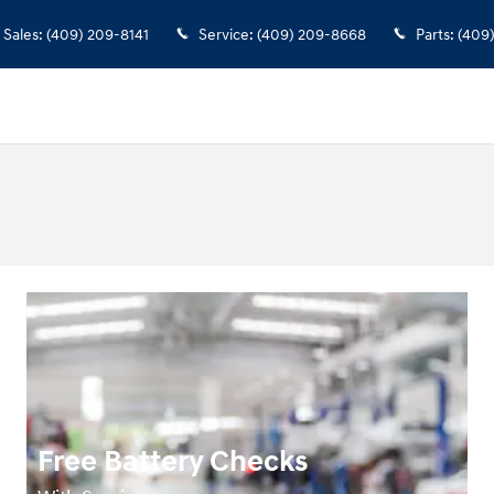
Sales
:
(409) 209-8141
Service
:
(409) 209-8668
Parts
:
(409
Free Battery Checks