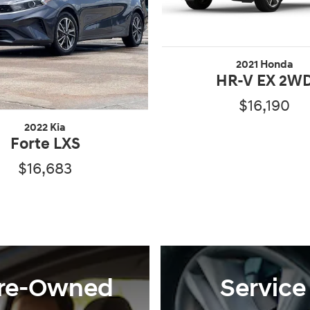
2021 Honda
HR-V EX 2W
$16,190
2022 Kia
Forte LXS
$16,683
re-Owned
Service