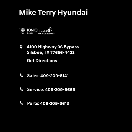
Mike Terry Hyundai
4100 Highway 96 Bypass
Silsbee
,
TX
77656-4423
Get Directions
Sales:
409-209-8141
Service:
409-209-8668
Parts:
409-209-8613