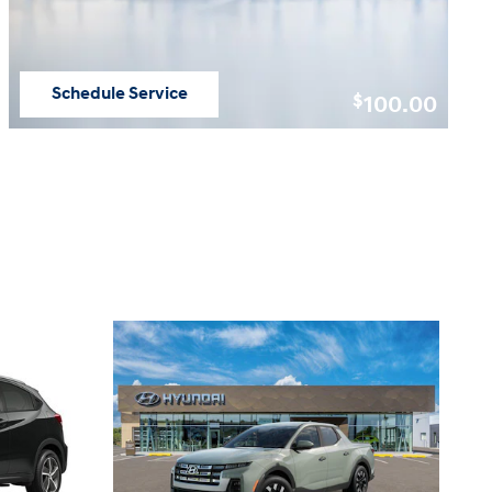
Schedule Service
100.00
$
open in same tab