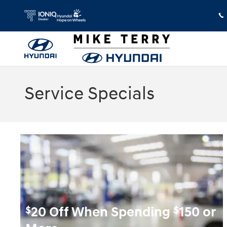
Skip to main content
Service Specials
$
$
20 Off When Spending
150 or