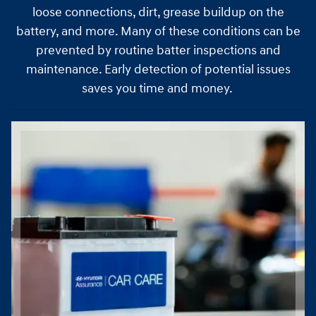
loose connections, dirt, grease buildup on the
battery, and more. Many of these conditions can be
prevented by routine batter inspections and
maintenance. Early detection of potential issues
saves you time and money.