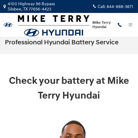
Skip to main content
4100 Highway 96 Bypass
Call:
844-888-3871
Silsbee
,
TX
77656-4423
Mike Terry
Hyundai
Professional Hyundai Battery Service
Check your battery at Mike
Terry Hyundai