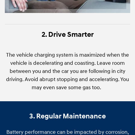
2. Drive Smarter
The vehicle charging system is maximized when the
vehicle is decelerating and coasting. Leave room
between you and the car you are following in city
driving. Avoid abrupt stopping and accelerating. You
may even save some gas too.
3. Regular Maintenance
Battery performance can be impacted by corrosion,