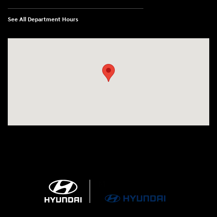
See All Department Hours
Visit us at: 4100 Highway 96 Bypass Silsbee, TX 77656-4423