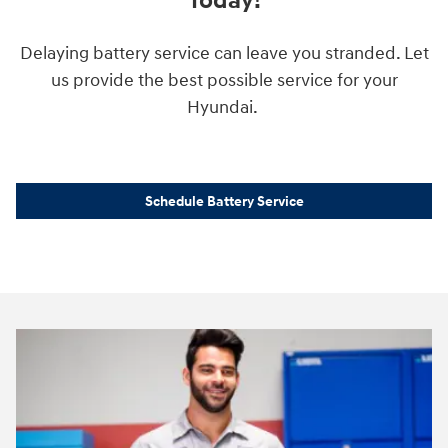
Today!
Delaying battery service can leave you stranded. Let
us provide the best possible service for your
Hyundai.
Schedule Battery Service