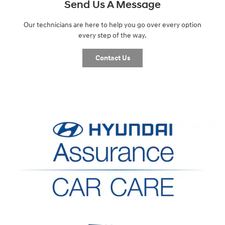
Send Us A Message
Our technicians are here to help you go over every option
every step of the way.
Contact Us