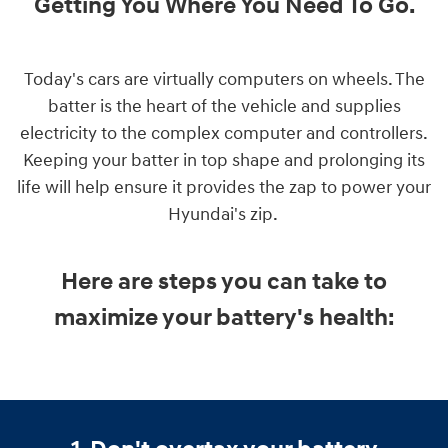
Getting You Where You Need To Go
.
Today's cars are virtually computers on wheels. The
batter is the heart of the vehicle and supplies
electricity to the complex computer and controllers.
Keeping your batter in top shape and prolonging its
life will help ensure it provides the zap to power your
Hyundai's zip.
Here are steps you can take to
maximize your battery's health: