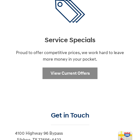
Service Specials
Proud to offer competitive prices, we work hard to leave
more money in your pocket.
View Current Offers
Get in Touch
4100 Highway 96 Bypass
Silsbee
,
TX
77656-4423