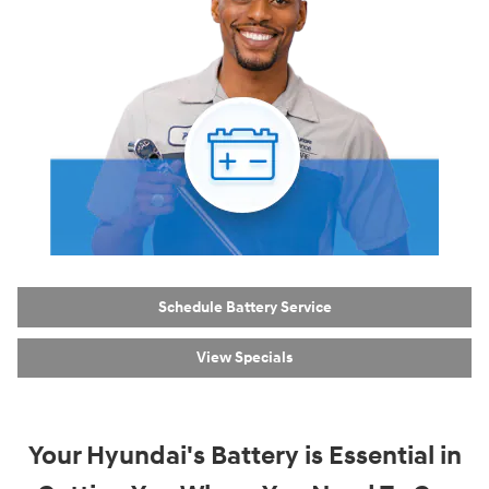
Schedule Battery Service
View Specials
Your Hyundai's Battery is Essential in