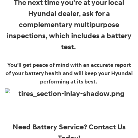
The next time you're at your local
Hyundai dealer, ask for a
complementary multipurpose
inspections, which includes a battery
test.
You'll get peace of mind with an accurate report
of your battery health and will keep your Hyundai
performing at its best.
Need Battery Service? Contact Us