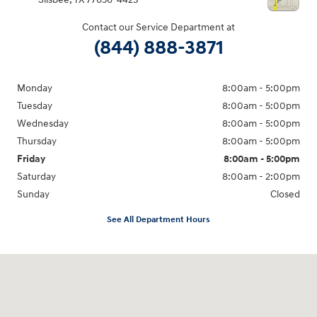
Contact our Service Department at
(844) 888-3871
Monday
8:00am - 5:00pm
Tuesday
8:00am - 5:00pm
Wednesday
8:00am - 5:00pm
Thursday
8:00am - 5:00pm
Friday
8:00am - 5:00pm
Saturday
8:00am - 2:00pm
Sunday
Closed
See All Department Hours
Visit us at: 4100 Highway 96 Bypass Silsbee, TX 77656-4423