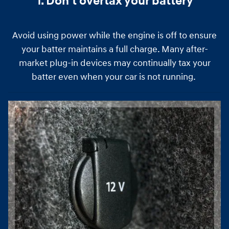
1. Don't overtax your battery
Avoid using power while the engine is off to ensure
your batter maintains a full charge. Many after-
market plug-in devices may continually tax your
batter even when your car is not running.