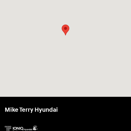
Mike Terry Hyundai