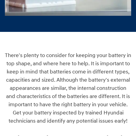
There's plenty to consider for keeping your battery in
top shape, and where here to help. It is important to
keep in mind that batteries come in different types,
capacities and sized. Although the battery's external
appearances are similar, the internal construction
and characteristics of the batteries are different. It is
important to have the right battery in your vehicle.
Get your battery inspected by trained Hyundai
technicians and identify any potential issues early!