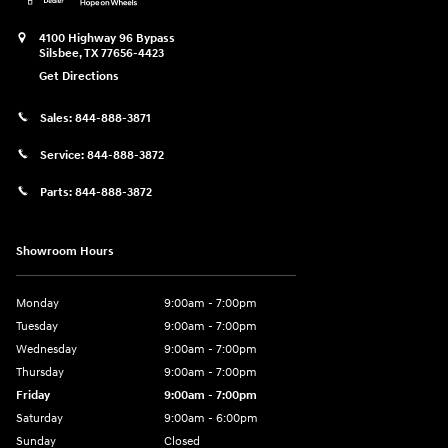
4100 Highway 96 Bypass
Silsbee
,
TX
77656-4423
Get Directions
Sales:
844-888-3871
Service:
844-888-3872
Parts:
844-888-3872
Showroom Hours
Monday
9:00am - 7:00pm
Tuesday
9:00am - 7:00pm
Wednesday
9:00am - 7:00pm
Thursday
9:00am - 7:00pm
Friday
9:00am - 7:00pm
Saturday
9:00am - 6:00pm
Sunday
Closed