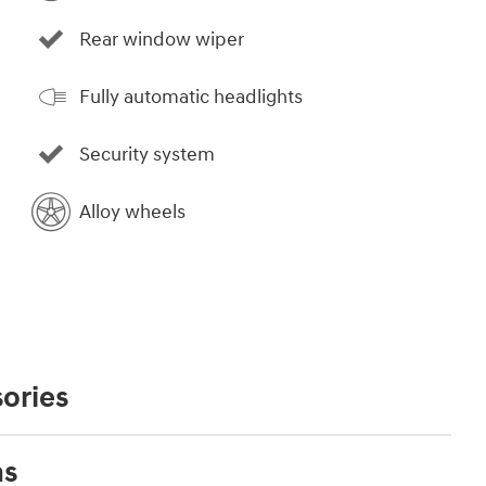
Rear window wiper
Fully automatic headlights
Security system
Alloy wheels
ories
ns