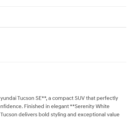
Hyundai Tucson SE**, a compact SUV that perfectly
onfidence. Finished in elegant **Serenity White
is Tucson delivers bold styling and exceptional value