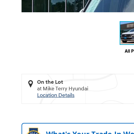
All 
On the Lot
at Mike Terry Hyundai
Location Details
What's Your Trade‑In W