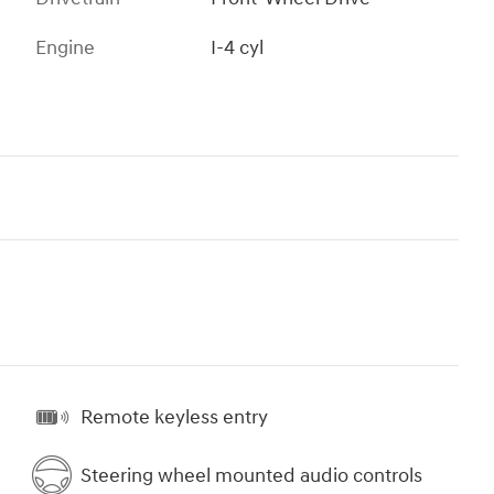
Engine
I-4 cyl
Remote keyless entry
Steering wheel mounted audio controls