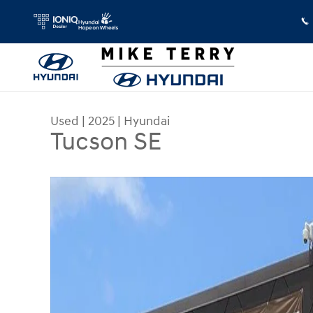
Skip to main content
Used
|
2025
|
Hyundai
Tucson SE
Used 2025 Hyundai Tucson SE SUV Photo 1 of 23