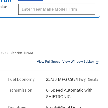
alue.
9803
Stock
#
H1261A
View Full Specs
View Window Sticker
Fuel Economy
25/33 MPG City/Hwy
Details
Transmission
8-Speed Automatic with
SHIFTRONIC
Drivetrain
Front-Wheel Drive