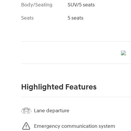
Body/Seating
SUV/5 seats
Seats
5 seats
Highlighted Features
Lane departure
Emergency communication system