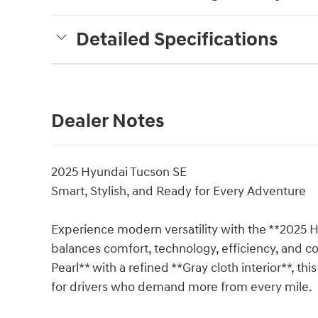
Detailed Specifications
Dealer Notes
2025 Hyundai Tucson SE
Smart, Stylish, and Ready for Every Adventure
Experience modern versatility with the **2025 
balances comfort, technology, efficiency, and c
Pearl** with a refined **Gray cloth interior**, th
for drivers who demand more from every mile.