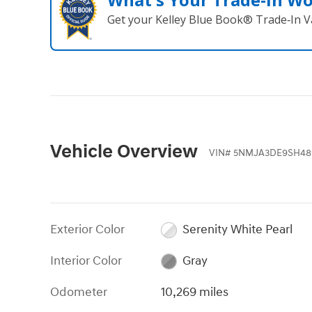
Get your Kelley Blue Book® Trade‑In V
Vehicle Overview
VIN
#
5NMJA3DE9SH48
Exterior Color
Serenity White Pearl
Interior Color
Gray
Odometer
10,269 miles