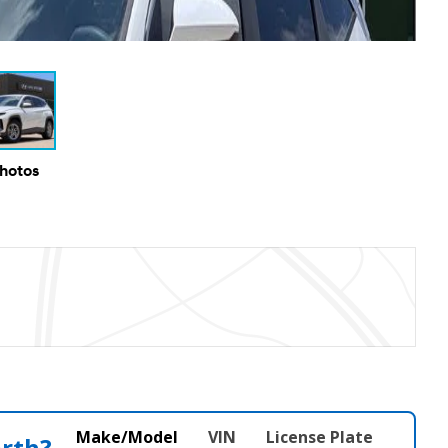
Photos
Make/Model
VIN
License Plate
orth?