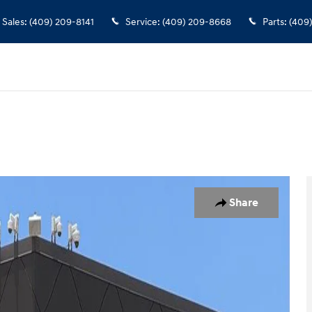
Sales
:
(409) 209-8141
Service
:
(409) 209-8668
Parts
:
(409
Share