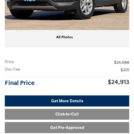
All Photos
Price
$24,688
Doc Fee
$225
$24,913
Final Price
Get More Details
Click-to-Call
Get Pre-Approved