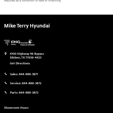
required as a condition of sale or financing.
Mike Terry Hyundai
4100 Highway 96 Bypass
Silsbee
,
TX
77656-4423
Get Directions
Sales:
844-888-3871
Service:
844-888-3872
Parts:
844-888-3872
Showroom Hours