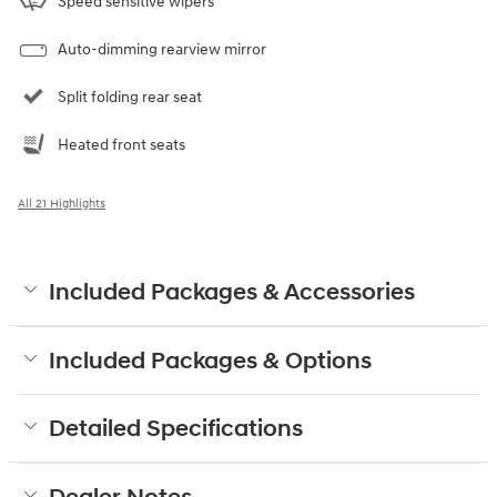
Speed sensitive wipers
Auto-dimming rearview mirror
Split folding rear seat
Heated front seats
All 21 Highlights
Included Packages & Accessories
Included Packages & Options
Detailed Specifications