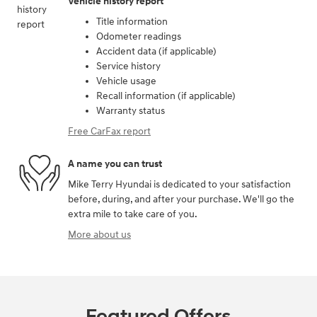
Vehicle history report
Title information
Odometer readings
Accident data (if applicable)
Service history
Vehicle usage
Recall information (if applicable)
Warranty status
Free CarFax report
A name you can trust
Mike Terry Hyundai is dedicated to your satisfaction
before, during, and after your purchase. We'll go the
extra mile to take care of you.
More about us
Featured Offers