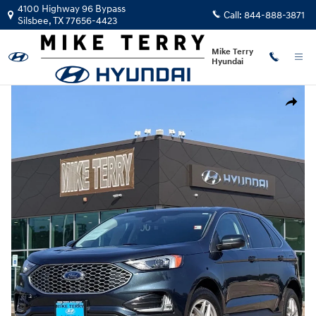
Skip to main content
4100 Highway 96 Bypass
Call:
844-888-3871
Silsbee
,
TX
77656-4423
Mike Terry
Hyundai
Used 2024 Ford Edge SUV Photo 1 of 25
Share