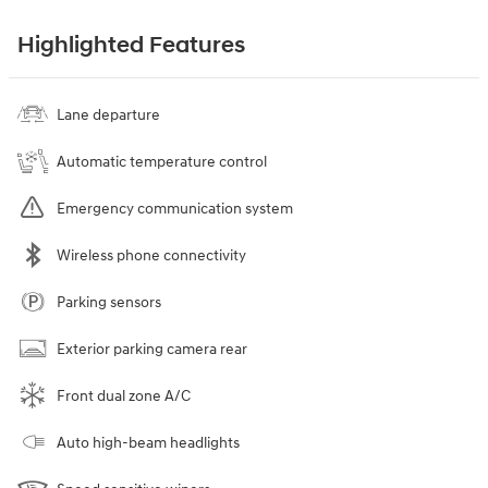
Highlighted Features
Lane departure
Automatic temperature control
Emergency communication system
Wireless phone connectivity
Parking sensors
Exterior parking camera rear
Front dual zone A/C
Auto high-beam headlights