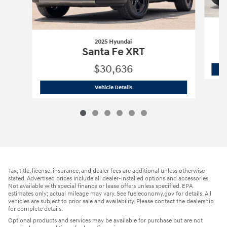
2025 Hyundai
Santa Fe XRT
$30,636
2025 Hyundai
Santa Fe XRT
Vehicle Details
Tax, title, license, insurance, and dealer fees are additional unless otherwise
stated. Advertised prices include all dealer-installed options and accessories.
Not available with special finance or lease offers unless specified. EPA
estimates only; actual mileage may vary. See fueleconomy.gov for details. All
vehicles are subject to prior sale and availability. Please contact the dealership
for complete details.
Optional products and services may be available for purchase but are not