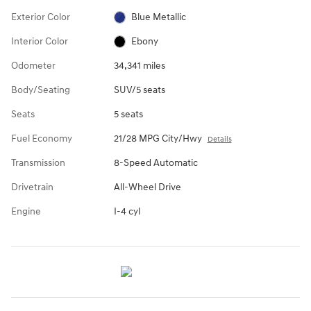
Exterior Color
Blue Metallic
Interior Color
Ebony
Odometer
34,341 miles
Body/Seating
SUV/5 seats
Seats
5 seats
Fuel Economy
21/28 MPG City/Hwy
Details
Transmission
8-Speed Automatic
Drivetrain
All-Wheel Drive
Engine
I-4 cyl