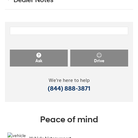
Dealer Notes
Ask
Drive
We're here to help
(844) 888-3871
Peace of mind