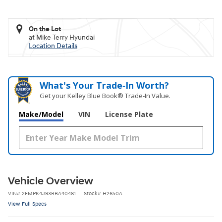
On the Lot
at Mike Terry Hyundai
Location Details
What's Your Trade‑In Worth?
Get your Kelley Blue Book® Trade‑In Value.
Make/Model
VIN
License Plate
Vehicle Overview
VIN
#
2FMPK4J93RBA40481
Stock
#
H2650A
View Full Specs