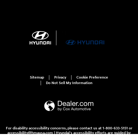
Sitemap
Privacy
Cookie Preference
Do Not Sell My Information
For disability accessibility concerns, please contact us at 1-800-633-5151 or
accessibility@hmausa.com | Hyundai's accessibility efforts are guided by
WCAG 2.0 AA. Hyundai is a registered trademark of Hyundai Motor