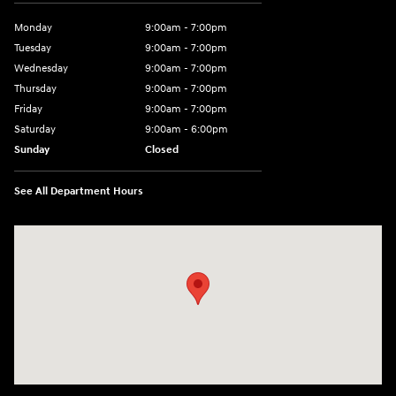
Monday
9:00am - 7:00pm
Tuesday
9:00am - 7:00pm
Wednesday
9:00am - 7:00pm
Thursday
9:00am - 7:00pm
Friday
9:00am - 7:00pm
Saturday
9:00am - 6:00pm
Sunday
Closed
See All Department Hours
Visit us at: 4100 Highway 96 Bypass Silsbee, TX 77656-4423