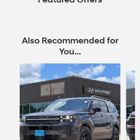
Also Recommended for
You...
Slide 1 of 6