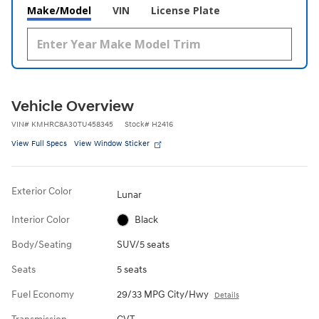
Make/Model
VIN
License Plate
Vehicle Overview
VIN
#
KMHRC8A30TU458345
Stock
#
H2416
View Full Specs
View Window Sticker
Exterior Color
Lunar
Interior Color
Black
Body/Seating
SUV/5 seats
Seats
5 seats
Fuel Economy
29/33 MPG City/Hwy
Details