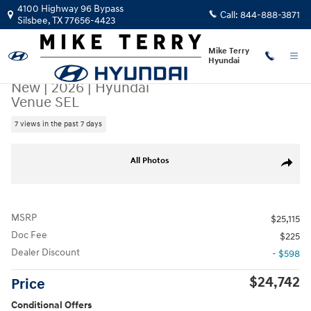
Skip to main content
4100 Highway 96 Bypass
Call:
844-888-3871
Silsbee
,
TX
77656-4423
Mike Terry
Hyundai
New
|
2026
|
Hyundai
Venue SEL
7 views in the past 7 days
New 2026 Hyundai Venue SEL SUV Photo 1 of 25
All Photos
Share
MSRP
$25,115
Doc Fee
$225
Dealer Discount
- $598
$24,742
Price
Conditional Offers