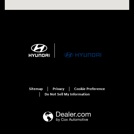
Sitemap
Privacy
Cookie Preference
Do Not Sell My Information