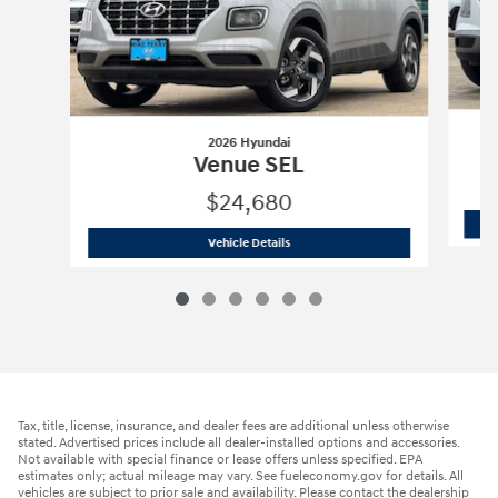
2026 Hyundai
Venue SEL
$24,680
2026 Hyundai
Venue SEL
Vehicle Details
Tax, title, license, insurance, and dealer fees are additional unless otherwise
stated. Advertised prices include all dealer-installed options and accessories.
Not available with special finance or lease offers unless specified. EPA
estimates only; actual mileage may vary. See fueleconomy.gov for details. All
vehicles are subject to prior sale and availability. Please contact the dealership