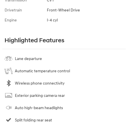
Transmission
CVT
Drivetrain
Front-Wheel Drive
Engine
I-4 cyl
Highlighted Features
Lane departure
Automatic temperature control
Wireless phone connectivity
Exterior parking camera rear
Auto high-beam headlights
Split folding rear seat