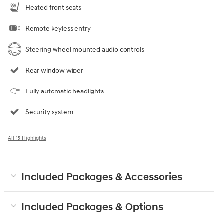
Heated front seats
Remote keyless entry
Steering wheel mounted audio controls
Rear window wiper
Fully automatic headlights
Security system
All 15 Highlights
Included Packages & Accessories
Included Packages & Options