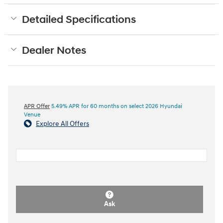
Detailed Specifications
Dealer Notes
APR Offer
5.49% APR for 60 months on select 2026 Hyundai
Venue
Explore All Offers
Ask