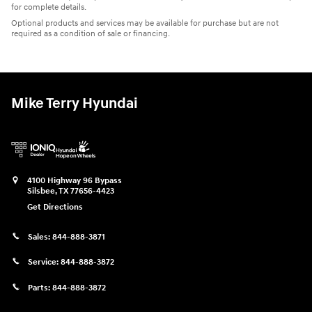
for complete details.
Optional products and services may be available for purchase but are not
required as a condition of sale or financing.
Mike Terry Hyundai
4100 Highway 96 Bypass
Silsbee
,
TX
77656-4423
Get Directions
Sales:
844-888-3871
Service:
844-888-3872
Parts:
844-888-3872