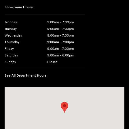
Showroom Hours
Monday
9:00am - 7:00pm
Tuesday
9:00am - 7:00pm
Wednesday
9:00am - 7:00pm
Thursday
9:00am - 7:00pm
Friday
9:00am - 7:00pm
Saturday
9:00am - 6:00pm
Sunday
Closed
See All Department Hours
Visit us at: 4100 Highway 96 Bypass Silsbee, TX 77656-4423