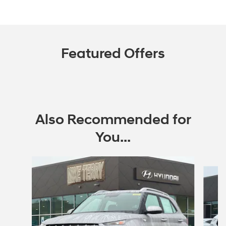
Featured Offers
Also Recommended for
You...
Slide 1 of 6