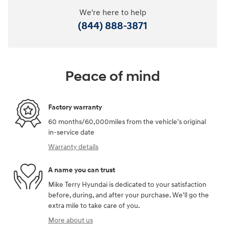
We're here to help
(844) 888-3871
Peace of mind
Factory warranty
60 months/60,000miles from the vehicle's original
in-service date
Warranty details
A name you can trust
Mike Terry Hyundai is dedicated to your satisfaction
before, during, and after your purchase. We'll go the
extra mile to take care of you.
More about us