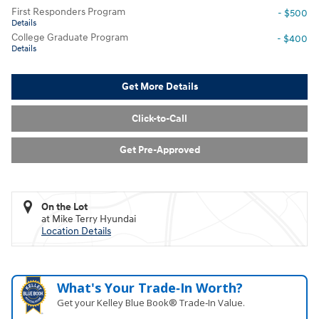
First Responders Program
- $500
Details
College Graduate Program
- $400
Details
Get More Details
Click-to-Call
Get Pre-Approved
On the Lot
at Mike Terry Hyundai
Location Details
What's Your Trade‑In Worth?
Get your Kelley Blue Book® Trade‑In Value.