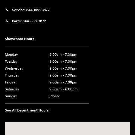
Service:
844-888-3872
Parts:
844-888-3872
Showroom Hours
Monday
9:00am - 7:00pm
Tuesday
9:00am - 7:00pm
Wednesday
9:00am - 7:00pm
Thursday
9:00am - 7:00pm
Friday
9:00am - 7:00pm
Saturday
9:00am - 6:00pm
Sunday
Closed
See All Department Hours
Visit us at: 4100 Highway 96 Bypass Silsbee, TX 77656-4423