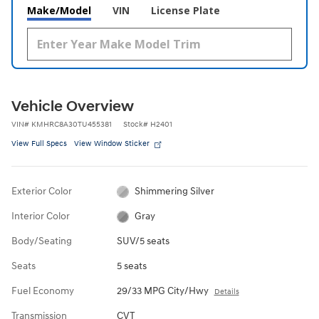
Make/Model
VIN
License Plate
Vehicle Overview
VIN
#
KMHRC8A30TU455381
Stock
#
H2401
View Full Specs
View Window Sticker
Exterior Color
Shimmering Silver
Interior Color
Gray
Body/Seating
SUV/5 seats
Seats
5 seats
Fuel Economy
29/33 MPG City/Hwy
Details
Transmission
CVT