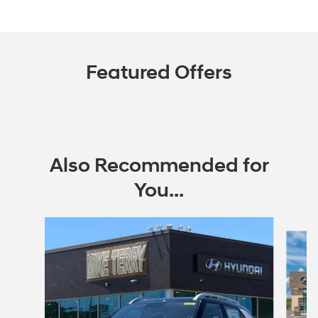
Featured Offers
Also Recommended for
You...
Slide 1 of 6