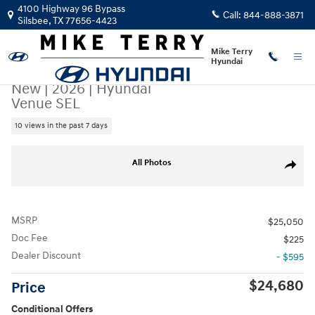
Skip to main content
4100 Highway 96 Bypass
Call:
844-888-3871
Silsbee
,
TX
77656-4423
Mike Terry
Hyundai
New
|
2026
|
Hyundai
Venue SEL
10 views in the past 7 days
New 2026 Hyundai Venue SEL SUV Photo 1 of 22
All Photos
Share
MSRP
$25,050
Doc Fee
$225
Dealer Discount
- $595
$24,680
Price
Conditional Offers