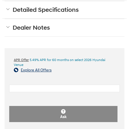
Detailed Specifications
Dealer Notes
APR Offer
5.49% APR for 60 months on select 2026 Hyundai
Venue
Explore All Offers
Ask