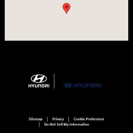
Sitemap
Privacy
Cookie Preference
Do Not Sell My Information