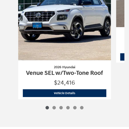
2026 Hyundai
Venue SEL w/Two-Tone Roof
$24,416
2026 Hyundai
Venue SEL w/Two-Tone 
Vehicle Details