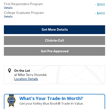
First Responders Program
- $500
Details
College Graduate Program
- $400
Details
Get More Details
Click-to-Call
Get Pre-Approved
On the Lot
at Mike Terry Hyundai
Location Details
What's Your Trade‑In Worth?
Get your Kelley Blue Book® Trade‑In Value.