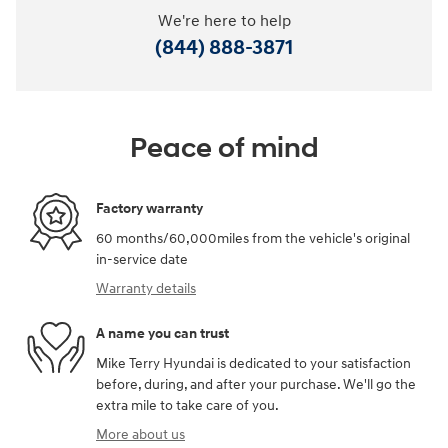
We're here to help
(844) 888-3871
Peace of mind
Factory warranty
60 months/60,000miles from the vehicle's original
in-service date
Warranty details
A name you can trust
Mike Terry Hyundai is dedicated to your satisfaction
before, during, and after your purchase. We'll go the
extra mile to take care of you.
More about us