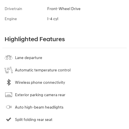
Drivetrain
Front-Wheel Drive
Engine
I-4 cyl
Highlighted Features
Lane departure
Automatic temperature control
Wireless phone connectivity
Exterior parking camera rear
Auto high-beam headlights
Split folding rear seat