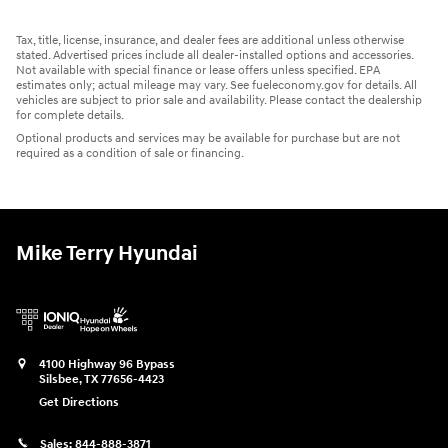
Tax, title, license, insurance, and dealer fees are additional unless otherwise
stated. Advertised prices include all dealer-installed options and accessories.
Not available with special finance or lease offers unless specified. EPA
estimates only; actual mileage may vary. See fueleconomy.gov for details. All
vehicles are subject to prior sale and availability. Please contact the dealership
for complete details.
Optional products and services may be available for purchase but are not
required as a condition of sale or financing.
Mike Terry Hyundai
4100 Highway 96 Bypass
Silsbee
,
TX
77656-4423
Get Directions
Sales:
844-888-3871