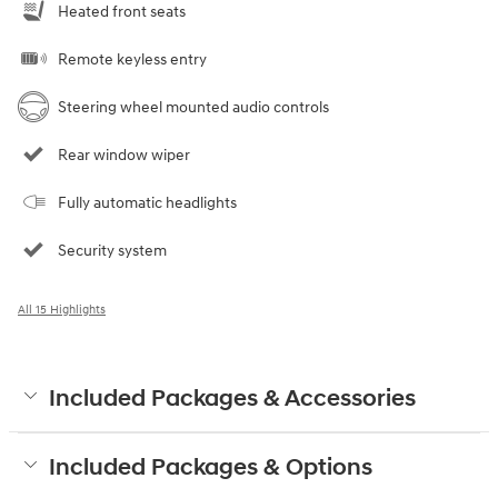
Heated front seats
Remote keyless entry
Steering wheel mounted audio controls
Rear window wiper
Fully automatic headlights
Security system
All 15 Highlights
Included Packages & Accessories
Included Packages & Options