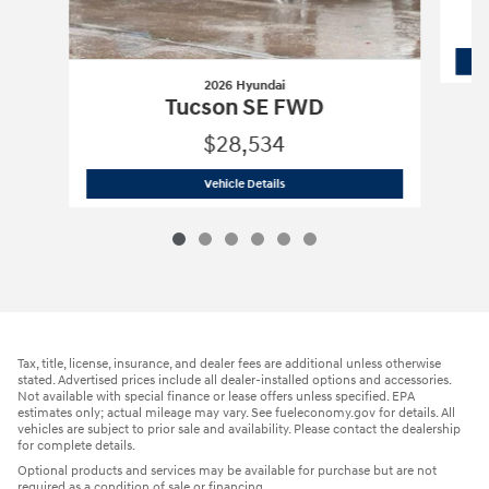
2026 Hyundai
Tucson SE FWD
$28,534
2026 Hyundai
Tucson SE FWD
Vehicle Details
Tax, title, license, insurance, and dealer fees are additional unless otherwise
stated. Advertised prices include all dealer-installed options and accessories.
Not available with special finance or lease offers unless specified. EPA
estimates only; actual mileage may vary. See fueleconomy.gov for details. All
vehicles are subject to prior sale and availability. Please contact the dealership
for complete details.
Optional products and services may be available for purchase but are not
required as a condition of sale or financing.