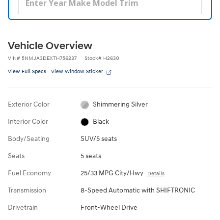
Vehicle Overview
VIN
#
5NMJA3DEXTH756237
Stock
#
H2630
View Full Specs
View Window Sticker
Exterior Color
Shimmering Silver
Interior Color
Black
Body/Seating
SUV/5 seats
Seats
5 seats
Fuel Economy
25/33 MPG City/Hwy
Details
Transmission
8-Speed Automatic with SHIFTRONIC
Drivetrain
Front-Wheel Drive