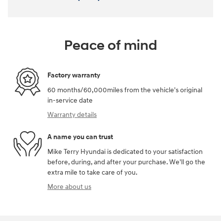
Peace of mind
Factory warranty
60 months/60,000miles from the vehicle's original
in-service date
Warranty details
A name you can trust
Mike Terry Hyundai is dedicated to your satisfaction
before, during, and after your purchase. We'll go the
extra mile to take care of you.
More about us