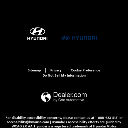
Sitemap
Privacy
Cookie Preference
Do Not Sell My Information
For disability accessibility concerns, please contact us at 1-800-633-5151 or
accessibility@hmausa.com | Hyundai's accessibility efforts are guided by
WCAG 2.0 AA. Hyundai is a registered trademark of Hyundai Motor