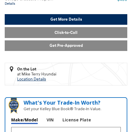
Details
Get More Details
Click-to-Call
Get Pre-Approved
On the Lot
at Mike Terry Hyundai
Location Details
What's Your Trade‑In Worth?
Get your Kelley Blue Book® Trade‑In Value.
Make/Model
VIN
License Plate