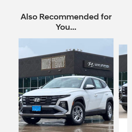
Also Recommended for
You...
Slide 1 of 6