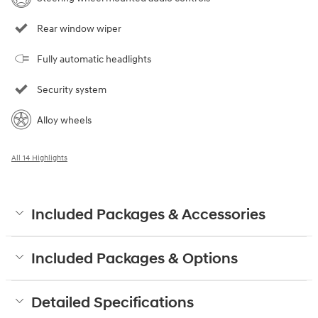
Rear window wiper
Fully automatic headlights
Security system
Alloy wheels
All 14 Highlights
Included Packages & Accessories
Included Packages & Options
Detailed Specifications