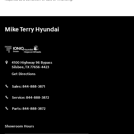
Mike Terry Hyundai
4100 Highway 96 Bypass
Silsbee
,
TX
77656-4423
Get Directions
Sales:
844-888-3871
Service:
844-888-3872
Parts:
844-888-3872
Showroom Hours