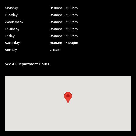
Monday
9:00am - 7:00pm
Tuesday
9:00am - 7:00pm
Wednesday
9:00am - 7:00pm
Thursday
9:00am - 7:00pm
Friday
9:00am - 7:00pm
Saturday
9:00am - 6:00pm
Sunday
Closed
See All Department Hours
Visit us at: 4100 Highway 96 Bypass Silsbee, TX 77656-4423