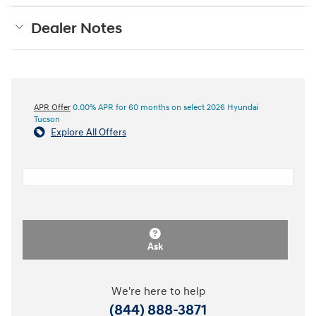
Dealer Notes
APR Offer
0.00% APR for 60 months on select 2026 Hyundai
Tucson
Explore All Offers
Ask
We're here to help
(844) 888-3871