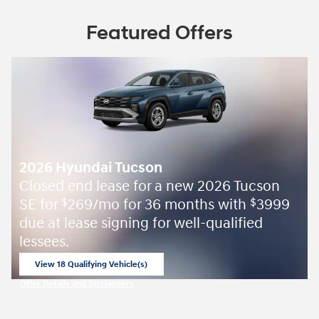
Featured Offers
2026 Hyundai Tucson
Closed end lease for a new 2026 Tucson
SE for
269/mo for 36 months with
3999
$
$
due at lease signing for well-qualified
lessees.
View 18 Qualifying Vehicle(s)
open in same tab
Offer Details and Disclaimers
Open Incentive Modal