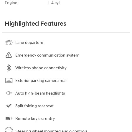
Engine
I-4 cyl
Highlighted Features
Lane departure
Emergency communication system
Wireless phone connectivity
Exterior parking camera rear
Auto high-beam headlights
Split folding rear seat
Remote keyless entry
Steering wheel mounted audio controls