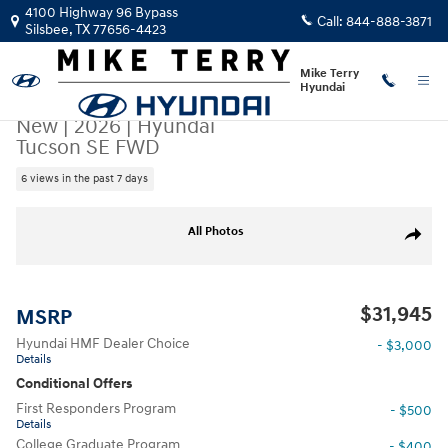
Skip to main content
4100 Highway 96 Bypass
Call:
844-888-3871
Silsbee
,
TX
77656-4423
Mike Terry
Hyundai
New
|
2026
|
Hyundai
Tucson SE FWD
6 views in the past 7 days
New 2026 Hyundai Tucson SE FWD SUV Photo 1 of 22
All Photos
Share
$31,945
MSRP
Hyundai HMF Dealer Choice
- $3,000
Details
Conditional Offers
First Responders Program
- $500
Details
College Graduate Program
- $400