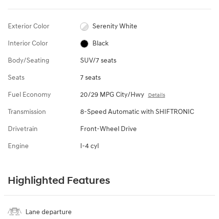
Exterior Color
Serenity White
Interior Color
Black
Body/Seating
SUV/7 seats
Seats
7 seats
Fuel Economy
20/29 MPG City/Hwy
Details
Transmission
8-Speed Automatic with SHIFTRONIC
Drivetrain
Front-Wheel Drive
Engine
I-4 cyl
Highlighted Features
Lane departure