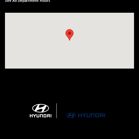
See All Department Hours
Visit us at: 4100 Highway 96 Bypass Silsbee, TX 77656-4423