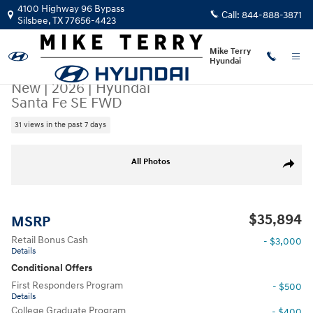
Skip to main content
4100 Highway 96 Bypass
Call:
844-888-3871
Silsbee
,
TX
77656-4423
Mike Terry
Hyundai
New
|
2026
|
Hyundai
Santa Fe SE FWD
31 views in the past 7 days
New 2026 Hyundai Santa Fe SE FWD SUV Photo 1 of 23
All Photos
Share
$35,894
MSRP
Retail Bonus Cash
- $3,000
Details
Conditional Offers
First Responders Program
- $500
Details
College Graduate Program
- $400