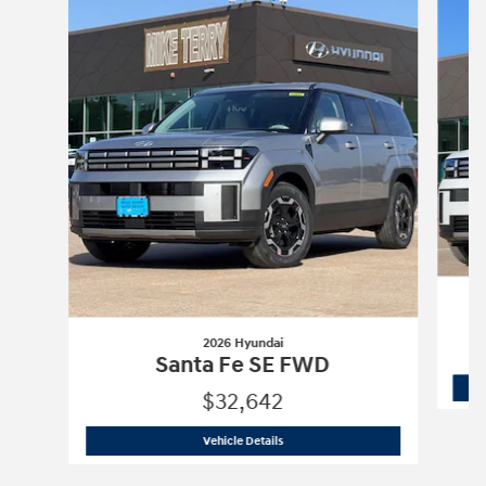
2026 Hyundai
Santa Fe SE FWD
$32,642
2026 Hyundai
Santa Fe SE FWD
Vehicle Details