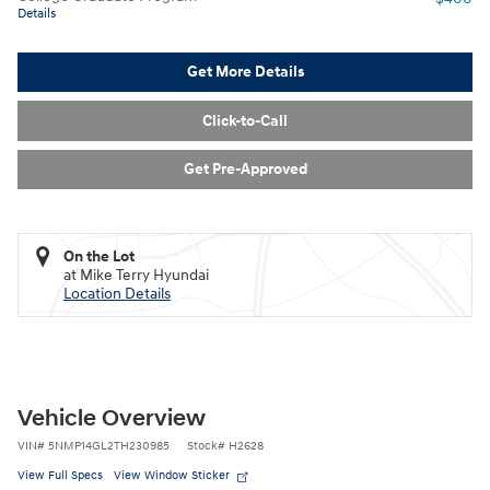
Details
Get More Details
Click-to-Call
Get Pre-Approved
On the Lot
at Mike Terry Hyundai
Location Details
Vehicle Overview
VIN
#
5NMP14GL2TH230985
Stock
#
H2628
View Full Specs
View Window Sticker