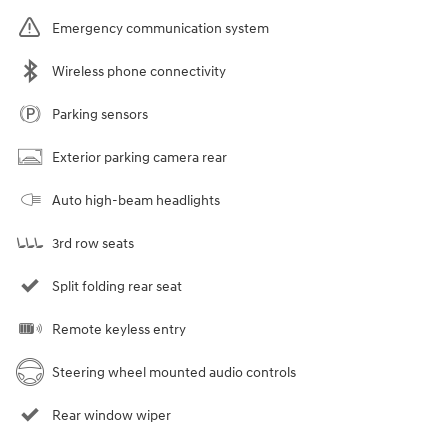
Emergency communication system
Wireless phone connectivity
Parking sensors
Exterior parking camera rear
Auto high-beam headlights
3rd row seats
Split folding rear seat
Remote keyless entry
Steering wheel mounted audio controls
Rear window wiper