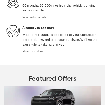
60 months/60,000miles from the vehicle's original
in-service date
Warranty details
A name you can trust
Mike Terry Hyundai is dedicated to your satisfaction
before, during, and after your purchase. We'll go the
extra mile to take care of you.
More about us
Featured Offers