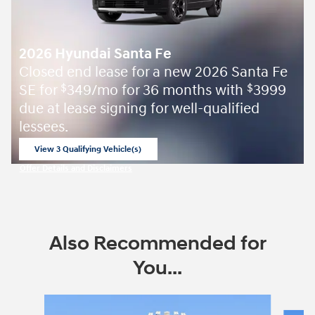
2026 Hyundai Santa Fe
Closed end lease for a new 2026 Santa Fe
SE for
349/mo for 36 months with
3999
$
$
due at lease signing for well-qualified
lessees.
View 3 Qualifying Vehicle(s)
open in same tab
Offer Details and Disclaimers
Open Incentive Modal
Also Recommended for
You...
Slide 1 of 6