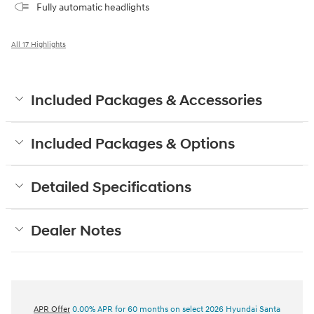
Fully automatic headlights
All 17 Highlights
Included Packages & Accessories
Included Packages & Options
Detailed Specifications
Dealer Notes
APR Offer
0.00% APR for 60 months on select 2026 Hyundai Santa