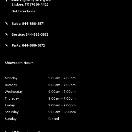
4100 Highway 96 Bypass
Silsbee
,
TX
77656-4423
Get Directions
Sales:
844-888-3871
Service:
844-888-3872
Parts:
844-888-3872
Showroom Hours
Monday
9:00am - 7:00pm
Tuesday
9:00am - 7:00pm
Wednesday
9:00am - 7:00pm
Thursday
9:00am - 7:00pm
Friday
9:00am - 7:00pm
Saturday
9:00am - 6:00pm
Sunday
Closed