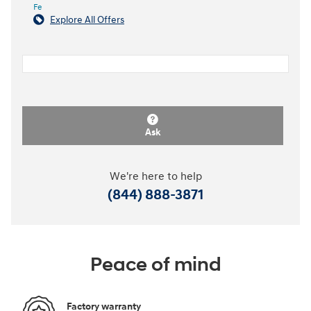
Fe
Explore All Offers
Ask
We're here to help
(844) 888-3871
Peace of mind
Factory warranty