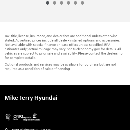
Tax, title, license, insurance, and dealer fees are additional unless otherwise
stated. Advertised prices include all dealer-installed options and accessories.
Not available with special finance or lease offers unless specified. EPA
estimates only; actual mileage may vary. See fueleconomy.gov for details. All
vehicles are subject to prior sale and availability. Please contact the dealership
for complete details.
Optional products and services may be available for purchase but are not
required as a condition of sale or financing.
Mike Terry Hyundai