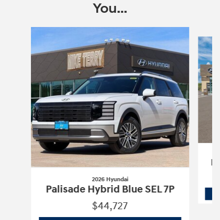
You...
Slide 1 of 6
Pa
2026 Hyundai
Palisade Hybrid Blue SEL 7P
$44,727