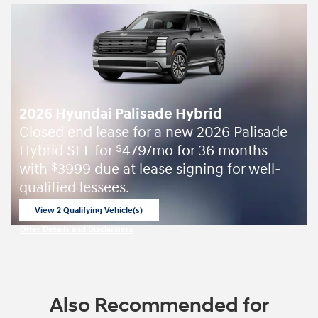
2026 Hyundai Palisade Hybrid
Closed end lease for a new 2026 Palisade
Hybrid SEL for
479/mo for 36 months
$
with
3999 due at lease signing for well-
$
qualified lessees.
View 2 Qualifying Vehicle(s)
open in same tab
Offer Details and Disclaimers
Open Incentive Modal
Also Recommended for