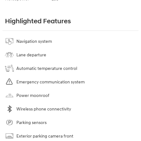
Highlighted Features
Navigation system
Lane departure
Automatic temperature control
Emergency communication system
Power moonroof
Wireless phone connectivity
Parking sensors
Exterior parking camera front