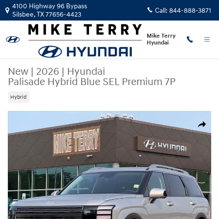
Skip to main content
4100 Highway 96 Bypass
Call:
844-888-3871
Silsbee
,
TX
77656-4423
Mike Terry
Hyundai
New
|
2026
|
Hyundai
Palisade Hybrid Blue SEL Premium 7P
Hybrid
New 2026 Hyundai Palisade Hybrid Blue SEL Premium 7P SUV Photo 1 
Share