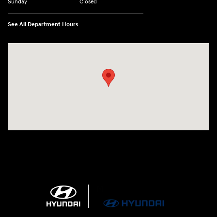
Sunday
Closed
See All Department Hours
Visit us at: 4100 Highway 96 Bypass Silsbee, TX 77656-4423