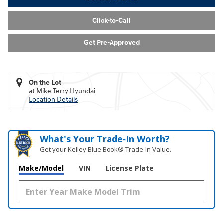
Click-to-Call
Get Pre-Approved
On the Lot
at Mike Terry Hyundai
Location Details
What's Your Trade‑In Worth?
Get your Kelley Blue Book® Trade‑In Value.
Make/Model
VIN
License Plate