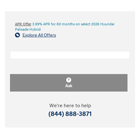
APR Offer
3.99% APR for 60 months on select 2026 Hyundai
Palisade Hybrid
Explore All Offers
Ask
We're here to help
(844) 888-3871