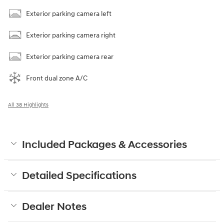
Exterior parking camera left
Exterior parking camera right
Exterior parking camera rear
Front dual zone A/C
All 38 Highlights
Included Packages & Accessories
Detailed Specifications
Dealer Notes