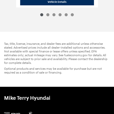
2026 Hyundai
Palisade Hybrid Blue SE
Vehicle Details
Tax, title, license, insurance, and dealer fees are additional unless otherwise
stated. Advertised prices include all dealer-installed options and accessories.
Not available with special finance or lease offers unless specified. EPA
estimates only; actual mileage may vary. See fueleconomy.gov for details. All
vehicles are subject to prior sale and availability. Please contact the dealership
for complete details.
Optional products and services may be available for purchase but are not
required as a condition of sale or financing.
Mike Terry Hyundai