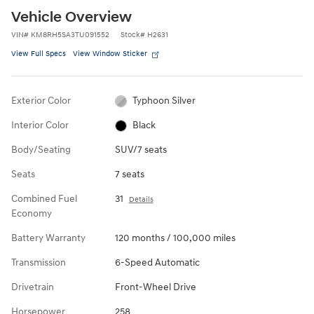
Vehicle Overview
VIN
#
KM8RH5SA3TU091552
Stock
#
H2631
View Full Specs
View Window Sticker
Exterior Color
Typhoon Silver
Interior Color
Black
Body/Seating
SUV/7 seats
Seats
7 seats
Combined Fuel
31
Details
Economy
Battery Warranty
120 months / 100,000 miles
Transmission
6-Speed Automatic
Drivetrain
Front-Wheel Drive
Horsepower
258