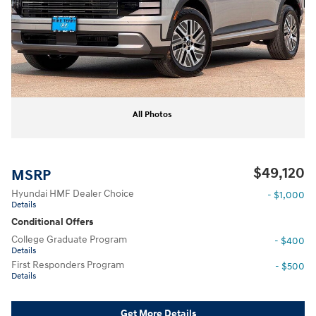
All Photos
$49,120
MSRP
Hyundai HMF Dealer Choice
- $1,000
Details
Conditional Offers
College Graduate Program
- $400
Details
First Responders Program
- $500
Details
Get More Details