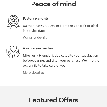
Peace of mind
Factory warranty
60 months/60,000miles from the vehicle's original
in-service date
Warranty details
A name you can trust
Mike Terry Hyundai is dedicated to your satisfaction
before, during, and after your purchase. We'll go the
extra mile to take care of you.
More about us
Featured Offers