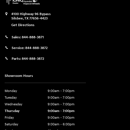
4100 Highway 96 Bypass
Silsbee
,
TX
77656-4423
Get Directions
Sales:
844-888-3871
Service:
844-888-3872
Parts:
844-888-3872
Showroom Hours
Monday
9:00am - 7:00pm
Tuesday
9:00am - 7:00pm
Wednesday
9:00am - 7:00pm
Thursday
9:00am - 7:00pm
Friday
9:00am - 7:00pm
Saturday
9:00am - 6:00pm