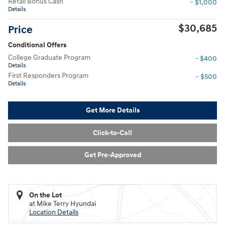
Retail Bonus Cash
- $1,000
Details
$30,685
Price
Conditional Offers
College Graduate Program
- $400
Details
First Responders Program
- $500
Details
Get More Details
Click-to-Call
Get Pre-Approved
On the Lot
at Mike Terry Hyundai
Location Details