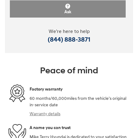
Ask
We're here to help
(844) 888-3871
Peace of mind
Factory warranty
60 months/60,000miles from the vehicle's original
in-service date
Warranty details
A name you can trust
Mike Terry Hyundai is dedicated to your satisfaction