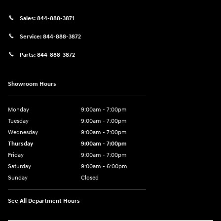
Sales:
844-888-3871
Service:
844-888-3872
Parts:
844-888-3872
Showroom Hours
Monday
9:00am - 7:00pm
Tuesday
9:00am - 7:00pm
Wednesday
9:00am - 7:00pm
Thursday
9:00am - 7:00pm
Friday
9:00am - 7:00pm
Saturday
9:00am - 6:00pm
Sunday
Closed
See All Department Hours