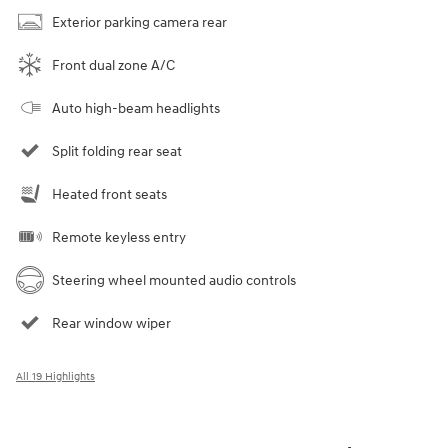
Exterior parking camera rear
Front dual zone A/C
Auto high-beam headlights
Split folding rear seat
Heated front seats
Remote keyless entry
Steering wheel mounted audio controls
Rear window wiper
All 19 Highlights