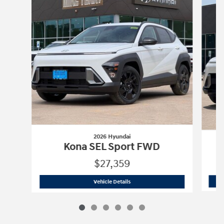
2026 Hyundai
Kona SEL Sport FWD
$27,359
2026 Hyundai
Kona SEL Sport FWD
Vehicle Details