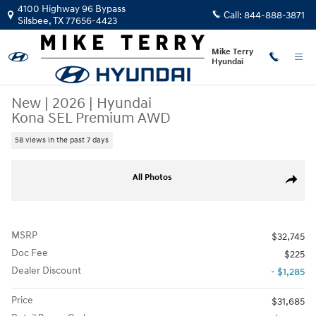
Skip to main content
4100 Highway 96 Bypass
Call:
844-888-3871
Silsbee
,
TX
77656-4423
Mike Terry
Hyundai
New
|
2026
|
Hyundai
Kona SEL Premium AWD
58 views in the past 7 days
New 2026 Hyundai Kona SEL Premium AWD SUV Photo 1 of 24
All Photos
Share
MSRP
$32,745
Doc Fee
$225
Dealer Discount
- $1,285
Price
$31,685