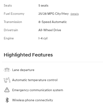
Seats
5 seats
Fuel Economy
25/28 MPG City/Hwy
Details
Transmission
8-Speed Automatic
Drivetrain
All-Wheel Drive
Engine
I-4 cyl
Highlighted Features
Lane departure
Automatic temperature control
Emergency communication system
Wireless phone connectivity