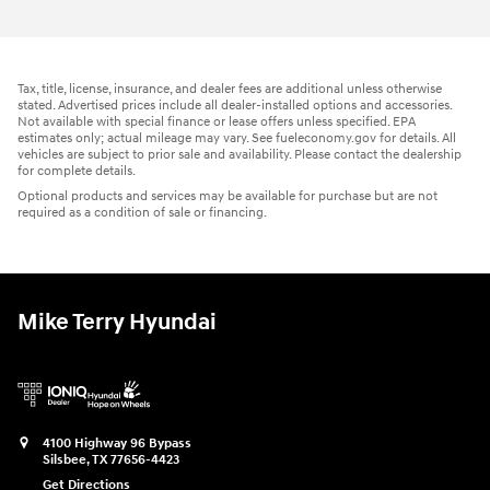
Tax, title, license, insurance, and dealer fees are additional unless otherwise
stated. Advertised prices include all dealer-installed options and accessories.
Not available with special finance or lease offers unless specified. EPA
estimates only; actual mileage may vary. See fueleconomy.gov for details. All
vehicles are subject to prior sale and availability. Please contact the dealership
for complete details.
Optional products and services may be available for purchase but are not
required as a condition of sale or financing.
Mike Terry Hyundai
4100 Highway 96 Bypass
Silsbee
,
TX
77656-4423
Get Directions