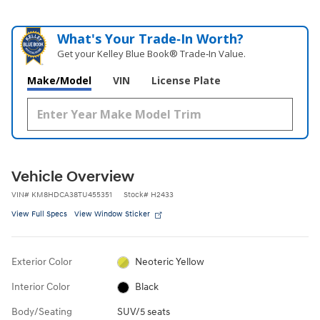
What's Your Trade‑In Worth?
Get your Kelley Blue Book® Trade‑In Value.
Make/Model
VIN
License Plate
Vehicle Overview
VIN
#
KM8HDCA38TU455351
Stock
#
H2433
View Full Specs
View Window Sticker
Exterior Color
Neoteric Yellow
Interior Color
Black
Body/Seating
SUV/5 seats