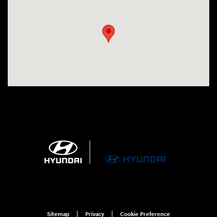
Visit us at: 4100 Highway 96 Bypass Silsbee, TX 77656-4423
Sitemap
Privacy
Cookie Preference