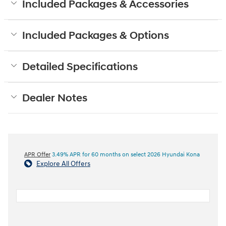
Included Packages & Accessories
Included Packages & Options
Detailed Specifications
Dealer Notes
APR Offer
3.49% APR for 60 months on select 2026 Hyundai Kona
Explore All Offers