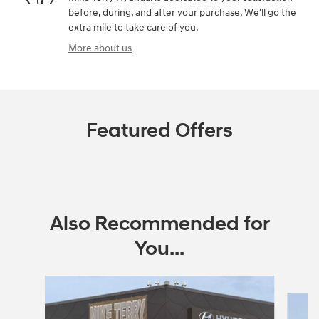
before, during, and after your purchase. We'll go the
extra mile to take care of you.
More about us
Featured Offers
Also Recommended for
You...
Slide 1 of 6