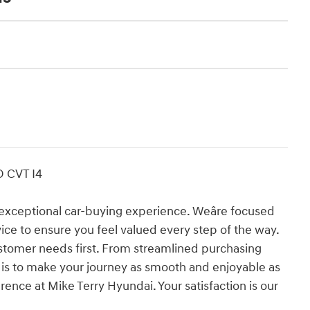
D CVT I4
exceptional car-buying experience. Weâre focused
vice to ensure you feel valued every step of the way.
stomer needs first. From streamlined purchasing
l is to make your journey as smooth and enjoyable as
rence at Mike Terry Hyundai. Your satisfaction is our