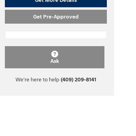
Get More Details
Get Pre-Approved
Ask
We're here to help
(409) 209-8141