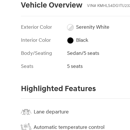
Vehicle Overview
VIN
#
KMHLS4DG1TU237
Exterior Color
Serenity White
Interior Color
Black
Body/Seating
Sedan/5 seats
Seats
5 seats
Highlighted Features
Lane departure
Automatic temperature control