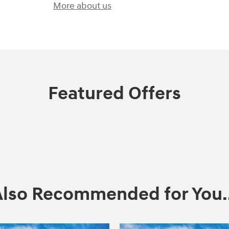
More about us
Featured Offers
Also Recommended for You..