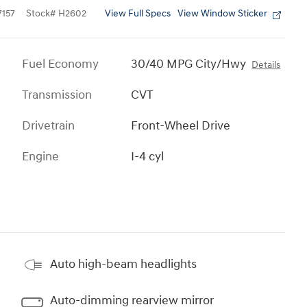
View Full Specs
View Window Sticker
157
Stock
#
H2602
Fuel Economy
30/40 MPG City/Hwy
Details
Transmission
CVT
Drivetrain
Front-Wheel Drive
Engine
I-4 cyl
Auto high-beam headlights
Auto-dimming rearview mirror