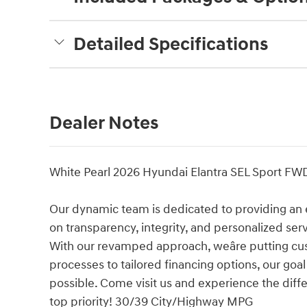
Detailed Specifications
Dealer Notes
White Pearl 2026 Hyundai Elantra SEL Sport FW
Our dynamic team is dedicated to providing an 
on transparency, integrity, and personalized ser
With our revamped approach, weâre putting cu
processes to tailored financing options, our goa
possible. Come visit us and experience the diffe
top priority! 30/39 City/Highway MPG