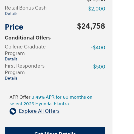
Retail Bonus Cash
-$2,000
Details
$24,758
Price
Conditional Offers
College Graduate
-$400
Program
Details
First Responders
-$500
Program
Details
APR Offer
3.49% APR for 60 months on
select 2026 Hyundai Elantra
Explore All Offers