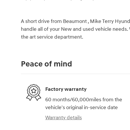
A short drive from Beaumont , Mike Terry Hyundai
handle all of your New and used vehicle needs. 
the art service department.
Peace of mind
Factory warranty
60 months/60,000miles from the
vehicle's original in-service date
Warranty details