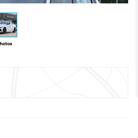
Photos