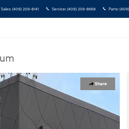
Sales
:
(409) 209-8141
Service
:
(409) 209-8668
Parts
:
(409
ium
dan Photo 1 of 25
Share