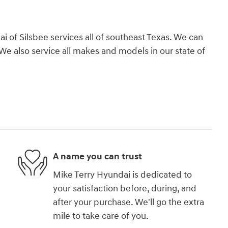
 of Silsbee services all of southeast Texas. We can
We also service all makes and models in our state of
A name you can trust
Mike Terry Hyundai is dedicated to
your satisfaction before, during, and
after your purchase. We'll go the extra
mile to take care of you.