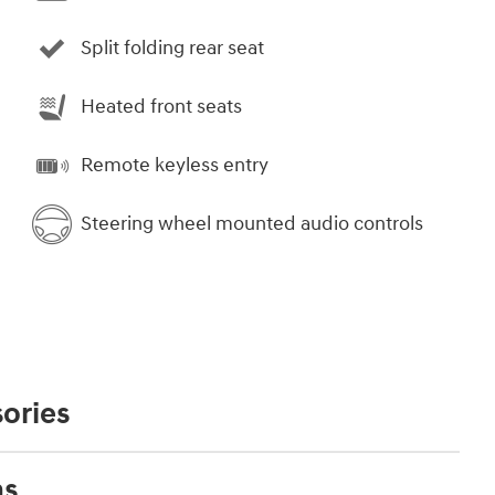
Split folding rear seat
Heated front seats
Remote keyless entry
Steering wheel mounted audio controls
ories
ns