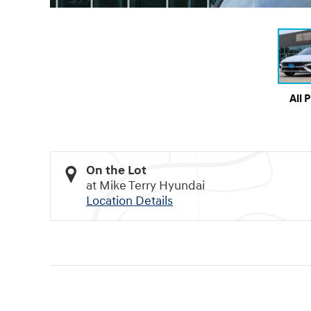
All 
On the Lot
at Mike Terry Hyundai
Location Details