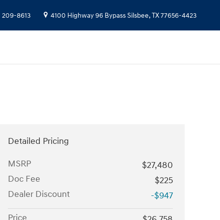
) 209-8613
4100 Highway 96 Bypass
Silsbee
,
TX
77656-4423
Detailed Pricing
MSRP
$27,480
Doc Fee
$225
Dealer Discount
-$947
Price
$26,758