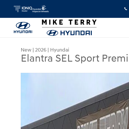
Skip to main content
New
|
2026
|
Hyundai
Elantra SEL Sport Prem
New 2026 Hyundai Elantra SEL Sport Premium Se