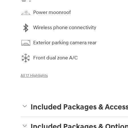
Power moonroof
Wireless phone connectivity
Exterior parking camera rear
Front dual zone A/C
All 17 Highlights
Included Packages & Access
Included Packages & Optio