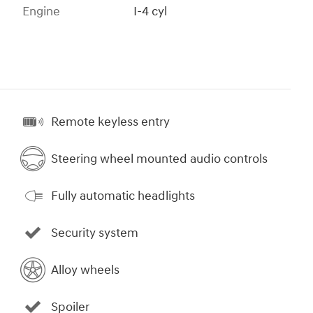
Engine
I-4 cyl
Remote keyless entry
Steering wheel mounted audio controls
Fully automatic headlights
Security system
Alloy wheels
Spoiler