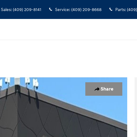
Sales
:
(409) 209-8141
Service
:
(409) 209-8668
Parts
:
(409
 1 of 22
Share