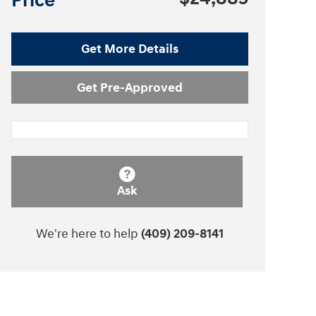
Price
Get More Details
Get Pre-Approved
Ask
We're here to help
(409) 209-8141