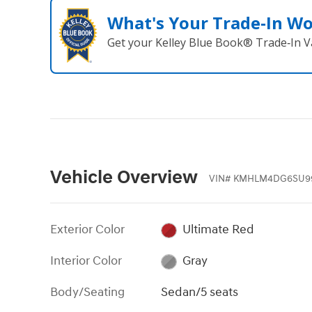
What's Your Trade‑In W
Get your Kelley Blue Book® Trade‑In V
Vehicle Overview
VIN
#
KMHLM4DG6SU9
Exterior Color
Ultimate Red
Interior Color
Gray
Body/Seating
Sedan/5 seats