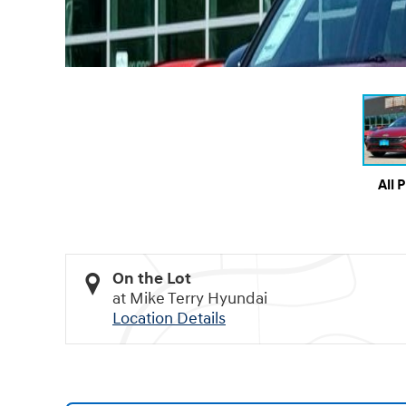
All 
On the Lot
at Mike Terry Hyundai
Location Details