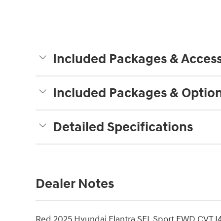
Included Packages & Access
Included Packages & Optio
Detailed Specifications
Dealer Notes
Red 2025 Hyundai Elantra SEL Sport FWD CVT I