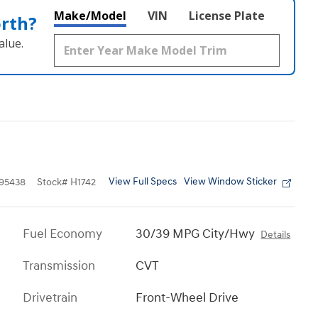
Make/Model
VIN
License Plate
orth?
alue.
View Full Specs
View Window Sticker
95438
Stock
#
H1742
Fuel Economy
30/39 MPG City/Hwy
Details
Transmission
CVT
Drivetrain
Front-Wheel Drive