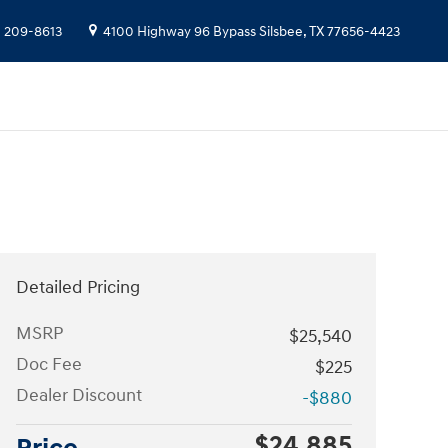
) 209-8613
4100 Highway 96 Bypass
Silsbee
,
TX
77656-4423
Detailed Pricing
MSRP
$25,540
Doc Fee
$225
Dealer Discount
-$880
$24,885