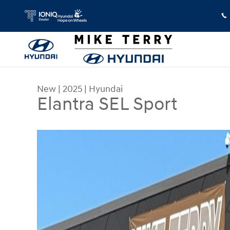
Skip to main content
New
|
2025
|
Hyundai
Elantra SEL Sport
New 2025 Hyundai Elantra SEL Sport Sedan Photo