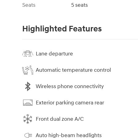
Seats
5 seats
Highlighted Features
Lane departure
Automatic temperature control
Wireless phone connectivity
Exterior parking camera rear
Front dual zone A/C
Auto high-beam headlights