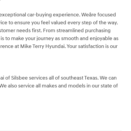
exceptional car-buying experience. Weâre focused
vice to ensure you feel valued every step of the way.
stomer needs first. From streamlined purchasing
l is to make your journey as smooth and enjoyable as
rence at Mike Terry Hyundai. Your satisfaction is our
 of Silsbee services all of southeast Texas. We can
We also service all makes and models in our state of