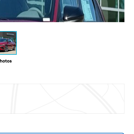
Photos