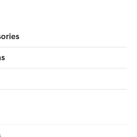
ories
ns
4