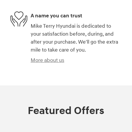
A name you can trust
Mike Terry Hyundai is dedicated to
your satisfaction before, during, and
after your purchase. We'll go the extra
mile to take care of you.
More about us
Featured Offers