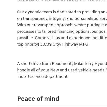
Our dynamic team is dedicated to providing an 
on transparency, integrity, and personalized ser
With our revamped approach, weâre putting cu
processes to tailored financing options, our goa
possible. Come visit us and experience the diffe
top priority! 30/39 City/Highway MPG
A short drive from Beaumont , Mike Terry Hyundai
handle all of your New and used vehicle needs. 
the art service department.
Peace of mind