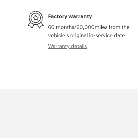
Factory warranty
60 months/60,000miles from the
vehicle's original in-service date
Warranty details