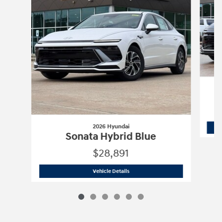
2026 Hyundai
Sonata Hybrid Blue
$28,891
2026 Hyundai
Sonata Hybrid Blue
Vehicle Details