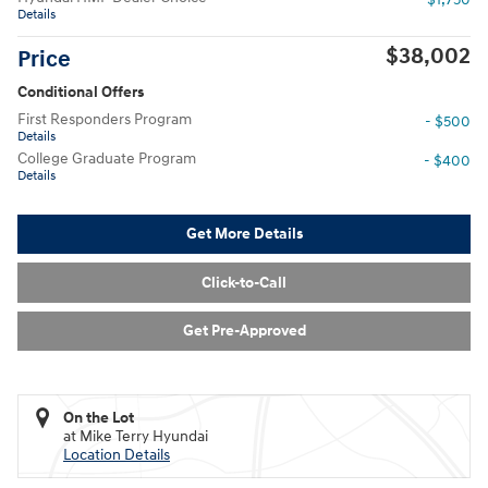
Details
$38,002
Price
Conditional Offers
First Responders Program
- $500
Details
College Graduate Program
- $400
Details
Get More Details
Click-to-Call
Get Pre-Approved
On the Lot
at Mike Terry Hyundai
Location Details