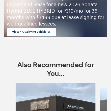
Closed end lease for a new 2026 Sonata
Hybrid BLUE HYBRID for
319/mo for 36
$
months with
3499 due at lease signing for
$
well-qualified lessees.
View 4 Qualifying Vehicle(s)
open in same tab
Offer Details and Disclaimers
Open Incentive Modal
Also Recommended for
You...
Slide 1 of 6