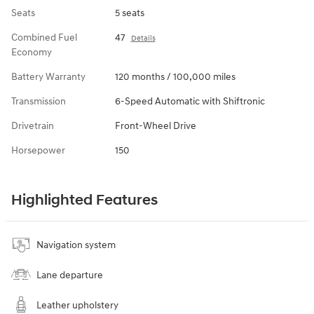
Seats
5 seats
Combined Fuel
47
Details
Economy
Battery Warranty
120 months / 100,000 miles
Transmission
6-Speed Automatic with Shiftronic
Drivetrain
Front-Wheel Drive
Horsepower
150
Highlighted Features
Navigation system
Lane departure
Leather upholstery