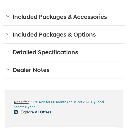
Included Packages & Accessories
Included Packages & Options
Detailed Specifications
Dealer Notes
APR Offer
1.99% APR for 60 months on select 2026 Hyundai
Sonata Hybrid
Explore All Offers