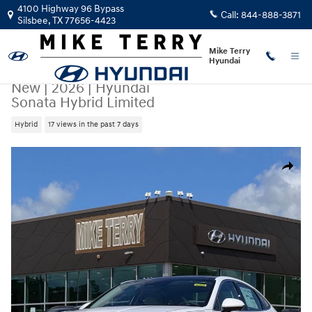
Skip to main content
4100 Highway 96 Bypass
Call:
844-888-3871
Silsbee
,
TX
77656-4423
Mike Terry
Hyundai
New
|
2026
|
Hyundai
Sonata Hybrid Limited
Hybrid
17 views in the past 7 days
New 2026 Hyundai Sonata Hybrid Limited Sedan Photo 1 of 27
Share