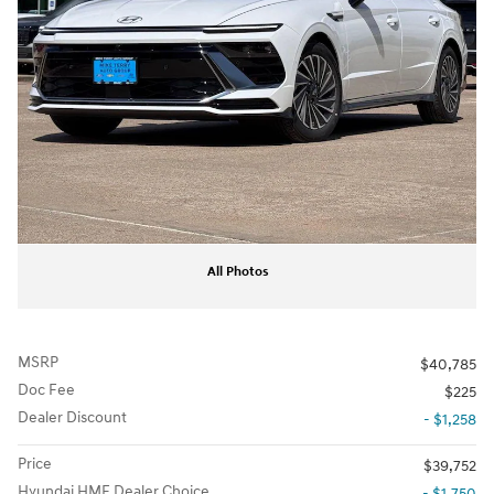
All Photos
MSRP
$40,785
Doc Fee
$225
Dealer Discount
- $1,258
Price
$39,752
Hyundai HMF Dealer Choice
- $1,750