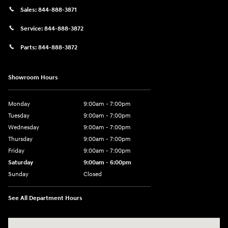
Sales:
844-888-3871
Service:
844-888-3872
Parts:
844-888-3872
Showroom Hours
Monday
9:00am - 7:00pm
Tuesday
9:00am - 7:00pm
Wednesday
9:00am - 7:00pm
Thursday
9:00am - 7:00pm
Friday
9:00am - 7:00pm
Saturday
9:00am - 6:00pm
Sunday
Closed
See All Department Hours
Visit us at: 4100 Highway 96 Bypass Silsbee, TX 77656-4423