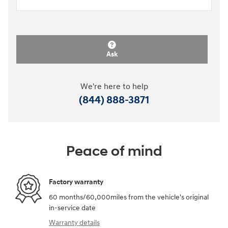
Ask
We're here to help
(844) 888-3871
Peace of mind
Factory warranty
60 months/60,000miles from the vehicle's original
in-service date
Warranty details