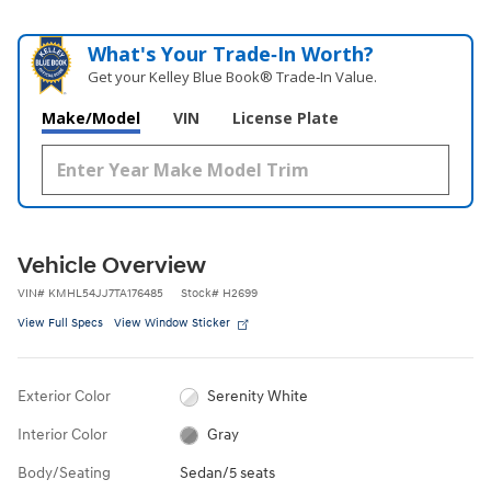
What's Your Trade‑In Worth?
Get your Kelley Blue Book® Trade‑In Value.
Make/Model
VIN
License Plate
Vehicle Overview
VIN
#
KMHL54JJ7TA176485
Stock
#
H2699
View Full Specs
View Window Sticker
Exterior Color
Serenity White
Interior Color
Gray
Body/Seating
Sedan/5 seats