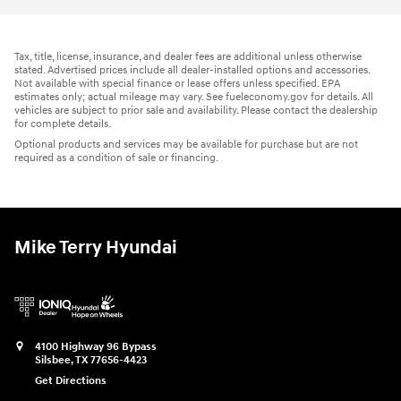
Tax, title, license, insurance, and dealer fees are additional unless otherwise
stated. Advertised prices include all dealer-installed options and accessories.
Not available with special finance or lease offers unless specified. EPA
estimates only; actual mileage may vary. See fueleconomy.gov for details. All
vehicles are subject to prior sale and availability. Please contact the dealership
for complete details.
Optional products and services may be available for purchase but are not
required as a condition of sale or financing.
Mike Terry Hyundai
4100 Highway 96 Bypass
Silsbee
,
TX
77656-4423
Get Directions