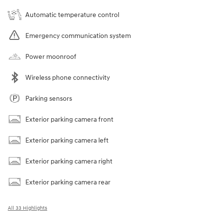
Automatic temperature control
Emergency communication system
Power moonroof
Wireless phone connectivity
Parking sensors
Exterior parking camera front
Exterior parking camera left
Exterior parking camera right
Exterior parking camera rear
All 33 Highlights