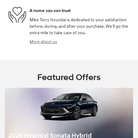
A name you can trust
Mike Terry Hyundai is dedicated to your satisfaction
before, during, and after your purchase. We'll go the
extra mile to take care of you.
More about us
Featured Offers
2026 Hyundai Sonata Hybrid