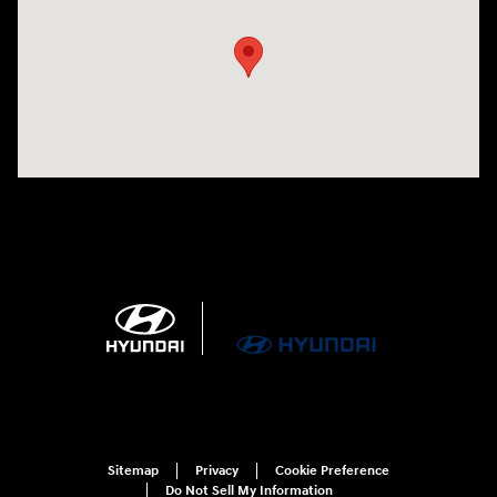
Sitemap
Privacy
Cookie Preference
Do Not Sell My Information